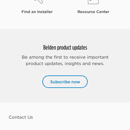
Find an Installer
Resource Center
Belden product updates
Be among the first to receive important
product updates, insights and news.
Subscribe now
Contact Us