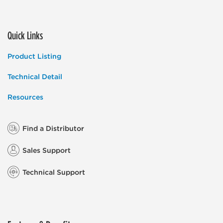
Quick Links
Product Listing
Technical Detail
Resources
Find a Distributor
Sales Support
Technical Support