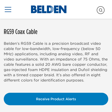
Blogs Only
RG59 Coax Cable
Belden’s RG59 Cable is a precision broadcast video
cable for low-bandwidth, low-frequency (below 50
MHz) applications, including analog video, RF and
video surveillance. With an impedance of 75 Ohms, the
cable features a solid 20 AWG bare copper conductor,
gas-injected foam HDPE insulation and Dufoil shielding
with a tinned copper braid. It’s also offered in eight
different colors for identification purposes.
Receive Product Alerts