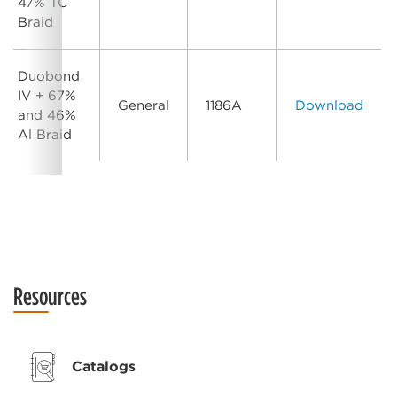
47% TC
Braid
Duobond
IV + 67%
General
1186A
Download
and 46%
Al Braid
Resources
Catalogs