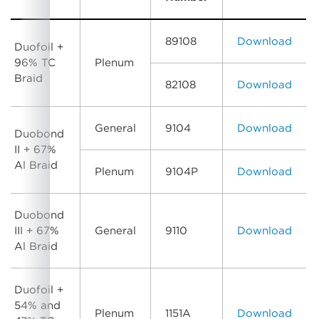
89108
Download
Duofoil +
96% TC
Plenum
Braid
82108
Download
General
9104
Download
Duobond
II + 67%
Al Braid
Plenum
9104P
Download
Duobond
III + 67%
General
9110
Download
Al Braid
Duofoil +
54% and
Plenum
1151A
Download