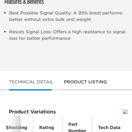
Features & Benefits
Best Possible Signal Quality: A 95% braid performs
better without extra bulk and weight
Resists Signal Loss: Offers a high resistance to signal
loss for better performance
TECHNICAL DETAIL
PRODUCT LISTING
Product Variations
Part
Shielding
Rating
Tech Data
Number