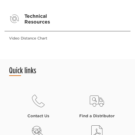
Technical
Resources
Video Distance Chart
Quick links
Contact Us
Find a Distributor