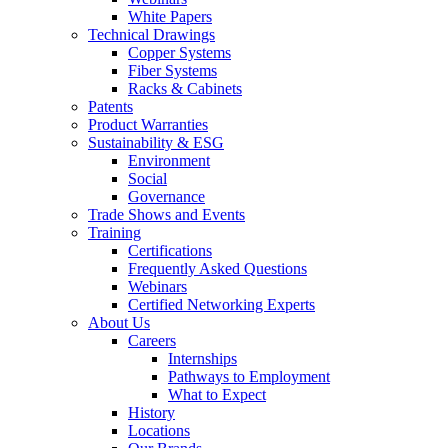
White Papers
Technical Drawings
Copper Systems
Fiber Systems
Racks & Cabinets
Patents
Product Warranties
Sustainability & ESG
Environment
Social
Governance
Trade Shows and Events
Training
Certifications
Frequently Asked Questions
Webinars
Certified Networking Experts
About Us
Careers
Internships
Pathways to Employment
What to Expect
History
Locations