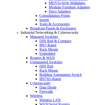
MDVO-Style Wallplates
Modular Furniture Adapters
Deco Adapters
Consolidation Points
Inserts
Tools & Accessories
Broadcast Panels & Enclosures
Industrial Networking & Cybersecurity
Managed Switches
DIN Rail & Compact
IP67-Rated
Rack Mount
Embedded
Routers & WAN
Unmanaged Switches
DIN Rail
Rack Mount
Building Automation Switch
IP67/65-Rated
Cybersecurity
Data Diode
Firewalls
Wireless
Wireless LAN
WAN/Serial Routers