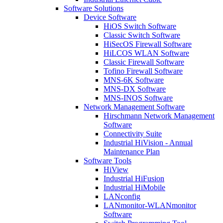
Software Solutions
Device Software
HiOS Switch Software
Classic Switch Software
HiSecOS Firewall Software
HiLCOS WLAN Software
Classic Firewall Software
Tofino Firewall Software
MNS-6K Software
MNS-DX Software
MNS-INOS Software
Network Management Software
Hirschmann Network Management
Software
Connectivity Suite
Industrial HiVision - Annual
Maintenance Plan
Software Tools
HiView
Industrial HiFusion
Industrial HiMobile
LANconfig
LANmonitor-WLANmonitor
Software