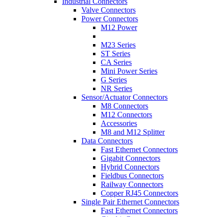
Industrial Connectors
Valve Connectors
Power Connectors
M12 Power
M23 Series
ST Series
CA Series
Mini Power Series
G Series
NR Series
Sensor/Actuator Connectors
M8 Connectors
M12 Connectors
Accessories
M8 and M12 Splitter
Data Connectors
Fast Ethernet Connectors
Gigabit Connectors
Hybrid Connectors
Fieldbus Connectors
Railway Connectors
Copper RJ45 Connectors
Single Pair Ethernet Connectors
Fast Ethernet Connectors