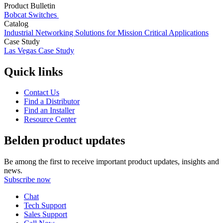
Product Bulletin
Bobcat Switches
Catalog
Industrial Networking Solutions for Mission Critical Applications
Case Study
Las Vegas Case Study
Quick links
Contact Us
Find a Distributor
Find an Installer
Resource Center
Belden product updates
Be among the first to receive important product updates, insights and
news.
Subscribe now
Chat
Tech Support
Sales Support