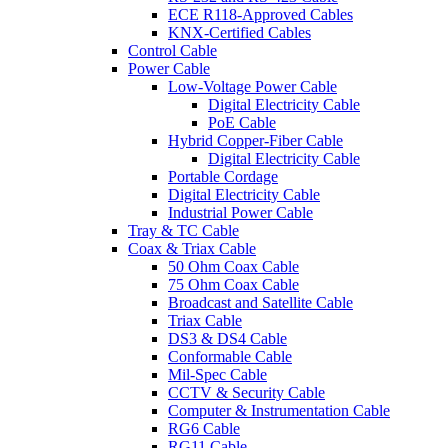
ECE R118-Approved Cables
KNX-Certified Cables
Control Cable
Power Cable
Low-Voltage Power Cable
Digital Electricity Cable
PoE Cable
Hybrid Copper-Fiber Cable
Digital Electricity Cable
Portable Cordage
Digital Electricity Cable
Industrial Power Cable
Tray & TC Cable
Coax & Triax Cable
50 Ohm Coax Cable
75 Ohm Coax Cable
Broadcast and Satellite Cable
Triax Cable
DS3 & DS4 Cable
Conformable Cable
Mil-Spec Cable
CCTV & Security Cable
Computer & Instrumentation Cable
RG6 Cable
RG11 Cable