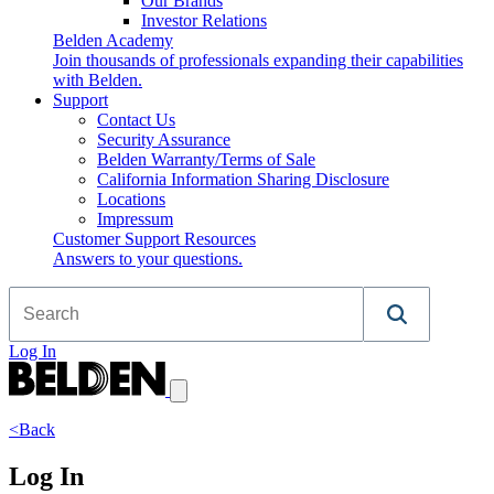
Our Brands
Investor Relations
Belden Academy
Join thousands of professionals expanding their capabilities
with Belden.
Support
Contact Us
Security Assurance
Belden Warranty/Terms of Sale
California Information Sharing Disclosure
Locations
Impressum
Customer Support Resources
Answers to your questions.
Log In
<Back
Log In