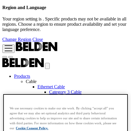
Region and Language
Your region setting is
. Specific products may not be available in all
regions. Choose a region to ensure product availability and set your
language preference.
Change Region
Close
Products
Cable
Ethernet Cable
Category 3 Cable
Category 5e Cable
Category 6A Cable
Category 6 Cable
We use necessary cookies to make our site work. By clicking “accept all” you
Category 7 Cable
agree that we may also set optional analytics and third party behavioral
Category 7A Cable
advertising cookies to help us improve our site and to share certain information
Industrial Ethernet Cable
with third parties. For more information on how these cookies work, please see
Application Based RemoteIP Cable
our
Cookie Consent Policy.