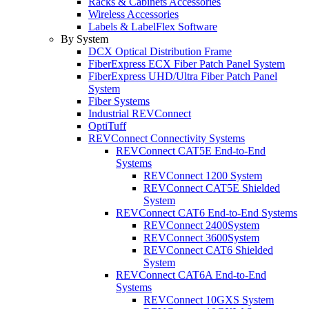
Racks & Cabinets Accessories
Wireless Accessories
Labels & LabelFlex Software
By System
DCX Optical Distribution Frame
FiberExpress ECX Fiber Patch Panel System
FiberExpress UHD/Ultra Fiber Patch Panel
System
Fiber Systems
Industrial REVConnect
OptiTuff
REVConnect Connectivity Systems
REVConnect CAT5E End-to-End
Systems
REVConnect 1200 System
REVConnect CAT5E Shielded
System
REVConnect CAT6 End-to-End Systems
REVConnect 2400System
REVConnect 3600System
REVConnect CAT6 Shielded
System
REVConnect CAT6A End-to-End
Systems
REVConnect 10GXS System