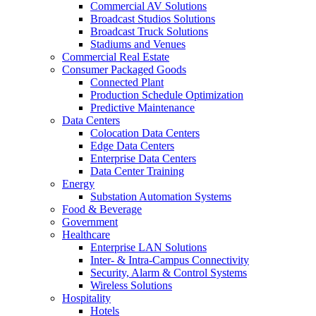
Commercial AV Solutions
Broadcast Studios Solutions
Broadcast Truck Solutions
Stadiums and Venues
Commercial Real Estate
Consumer Packaged Goods
Connected Plant
Production Schedule Optimization
Predictive Maintenance
Data Centers
Colocation Data Centers
Edge Data Centers
Enterprise Data Centers
Data Center Training
Energy
Substation Automation Systems
Food & Beverage
Government
Healthcare
Enterprise LAN Solutions
Inter- & Intra-Campus Connectivity
Security, Alarm & Control Systems
Wireless Solutions
Hospitality
Hotels