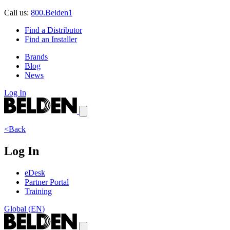
Call us:
800.Belden1
Find a Distributor
Find an Installer
Brands
Blog
News
Log In
<Back
Log In
eDesk
Partner Portal
Training
Global (EN)