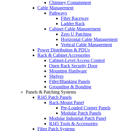
Chimney Containment
Cable Management
Pathways
Fiber Raceway
Ladder Rack
Cabinet Cable Management
Zero U Patching
Horizontal Cable Management
Vertical Cable Management
Power Distribution & PDUs
Rack & Cabinet Accessories
Cabinet-Level Access Control
Open Rack Security Door
Mounting Hardware
Shelves
Filler/Blanking Panels
Grounding & Bonding
Panels & Patching Systems
RJ45 Patch Panels
Rack-Mount Panel
Pre-Loaded Copper Panels
Modular Patch Panels
Modular Industrial Patch Panel
RJ45 Tools & Accessories
Fiber Patch Systems