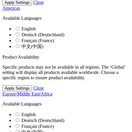
Close
Apply Settings
Americas
Available Languages
English
Deutsch (Deutschland)
Français (France)
中文(中国)
Product Availability
Specific products may not be available in all regions. The ‘Global’
setting will display all products available worldwide. Choose a
specific region to ensure product availability.
Close
Apply Settings
Europe/Middle East/Africa
Available Languages
English
Deutsch (Deutschland)
Français (France)