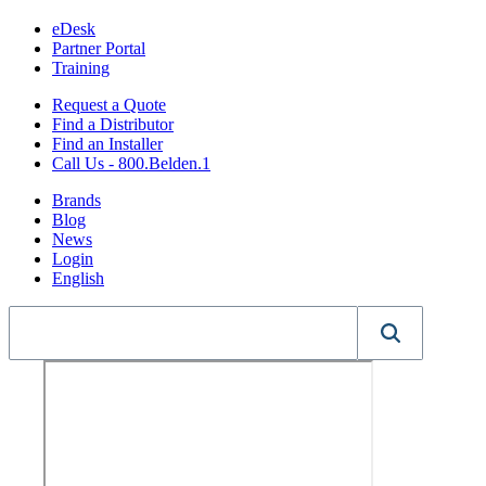
eDesk
Partner Portal
Training
Request a Quote
Find a Distributor
Find an Installer
Call Us - 800.Belden.1
Brands
Blog
News
Login
English