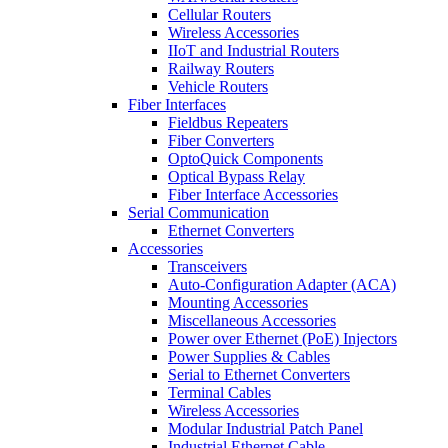
Cellular Routers
Wireless Accessories
IIoT and Industrial Routers
Railway Routers
Vehicle Routers
Fiber Interfaces
Fieldbus Repeaters
Fiber Converters
OptoQuick Components
Optical Bypass Relay
Fiber Interface Accessories
Serial Communication
Ethernet Converters
Accessories
Transceivers
Auto-Configuration Adapter (ACA)
Mounting Accessories
Miscellaneous Accessories
Power over Ethernet (PoE) Injectors
Power Supplies & Cables
Serial to Ethernet Converters
Terminal Cables
Wireless Accessories
Modular Industrial Patch Panel
Industrial Ethernet Cable