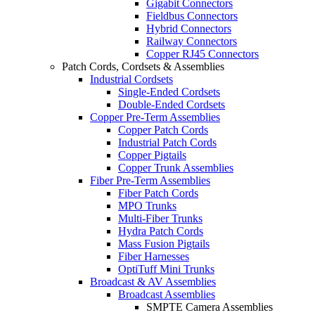
Gigabit Connectors
Fieldbus Connectors
Hybrid Connectors
Railway Connectors
Copper RJ45 Connectors
Patch Cords, Cordsets & Assemblies
Industrial Cordsets
Single-Ended Cordsets
Double-Ended Cordsets
Copper Pre-Term Assemblies
Copper Patch Cords
Industrial Patch Cords
Copper Pigtails
Copper Trunk Assemblies
Fiber Pre-Term Assemblies
Fiber Patch Cords
MPO Trunks
Multi-Fiber Trunks
Hydra Patch Cords
Mass Fusion Pigtails
Fiber Harnesses
OptiTuff Mini Trunks
Broadcast & AV Assemblies
Broadcast Assemblies
SMPTE Camera Assemblies