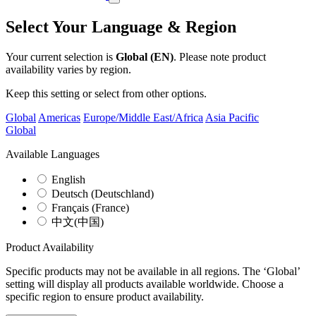
Select Your Language & Region
Your current selection is
Global (EN)
. Please note product
availability varies by region.
Keep this setting or select from other options.
Global
Americas
Europe/Middle East/Africa
Asia Pacific
Global
Available Languages
English
Deutsch (Deutschland)
Français (France)
中文(中国)
Product Availability
Specific products may not be available in all regions. The ‘Global’
setting will display all products available worldwide. Choose a
specific region to ensure product availability.