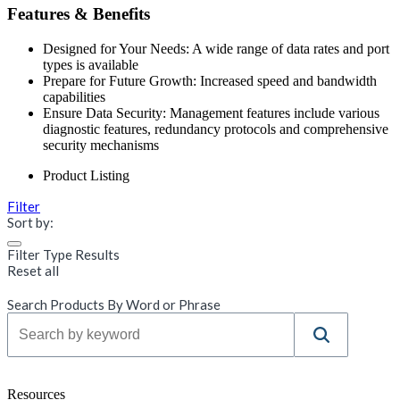
Features & Benefits
Designed for Your Needs: A wide range of data rates and port
types is available
Prepare for Future Growth: Increased speed and bandwidth
capabilities
Ensure Data Security: Management features include various
diagnostic features, redundancy protocols and comprehensive
security mechanisms
Product Listing
Filter
Sort by:
Filter Type Results
Reset all
Search Products By Word or Phrase
Resources