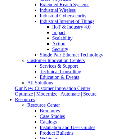
Extended Reach Systems
Industrial Wireless
Industrial Cybersecurity
Industrial Internet of Things
IIoT & Industry 4.0
Impact
Scalability
Action
Security
Single Pair Ethernet Technology
Customer Innovation Centers
Services & Support
Technical Consulting
Education & Events
All Solutions
Our New Customer Innovation Center
Optimize | Modernize | Automate | Secure
Resources
Resource Center
Brochures
Case Studies
Catalogs
Installation and User Guides
Product Bulletins
Webinars