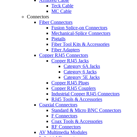
Armored Cable
Teck Cable
MC Cable
Connectors
Fiber Connectors
Fusion Splice-on Connectors
Mechanical-Splice Connectors
Pigtails
Fiber Tool Kits & Accessories
Fiber Adapters
Copper RJ45 Connectors
Copper RJ45 Jacks
Category 6A Jacks
Category 6 Jacks
Category 5E Jacks
Copper RJ45 Plugs
Copper RJ45 Couplers
Industrial Copper RJ45 Connectors
RJ45 Tools & Accessories
Coaxial Connectors
Standard & Micro BNC Connectors
F Connectors
Coax Tools & Accessories
RF Connectors
AV Multimedia Modules