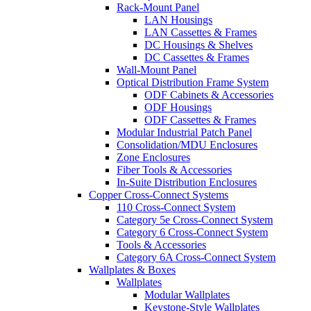
Rack-Mount Panel
LAN Housings
LAN Cassettes & Frames
DC Housings & Shelves
DC Cassettes & Frames
Wall-Mount Panel
Optical Distribution Frame System
ODF Cabinets & Accessories
ODF Housings
ODF Cassettes & Frames
Modular Industrial Patch Panel
Consolidation/MDU Enclosures
Zone Enclosures
Fiber Tools & Accessories
In-Suite Distribution Enclosures
Copper Cross-Connect Systems
110 Cross-Connect System
Category 5e Cross-Connect System
Category 6 Cross-Connect System
Tools & Accessories
Category 6A Cross-Connect System
Wallplates & Boxes
Wallplates
Modular Wallplates
Keystone-Style Wallplates