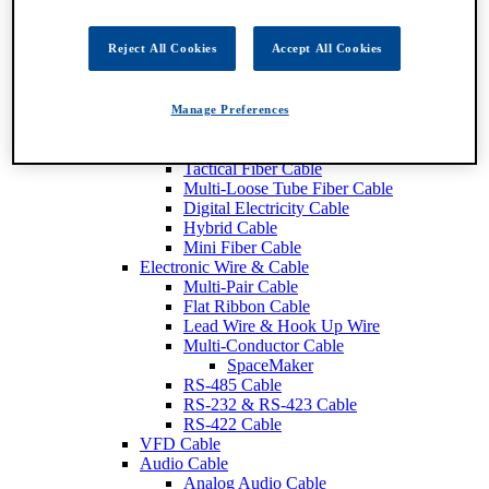
Fiber Optic Cable
Breakout Fiber Cable
Distribution Tight Buffer FIber Cable
Reject All Cookies
Accept All Cookies
Central Loose Tube Fiber Cable
Mini Distribution Fiber Cable
Interconnect Fiber Cable
Manage Preferences
Ribbon Fiber Cable
SMPTE Cable
Tactical Fiber Cable
Multi-Loose Tube Fiber Cable
Digital Electricity Cable
Hybrid Cable
Mini Fiber Cable
Electronic Wire & Cable
Multi-Pair Cable
Flat Ribbon Cable
Lead Wire & Hook Up Wire
Multi-Conductor Cable
SpaceMaker
RS-485 Cable
RS-232 & RS-423 Cable
RS-422 Cable
VFD Cable
Audio Cable
Analog Audio Cable