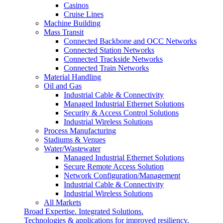
Casinos
Cruise Lines
Machine Building
Mass Transit
Connected Backbone and OCC Networks
Connected Station Networks
Connected Trackside Networks
Connected Train Networks
Material Handling
Oil and Gas
Industrial Cable & Connectivity
Managed Industrial Ethernet Solutions
Security & Access Control Solutions
Industrial Wireless Solutions
Process Manufacturing
Stadiums & Venues
Water/Wastewater
Managed Industrial Ethernet Solutions
Secure Remote Access Solution
Network Configuration/Management
Industrial Cable & Connectivity
Industrial Wireless Solutions
All Markets
Broad Expertise. Integrated Solutions.
Technologies & applications for improved resiliency,