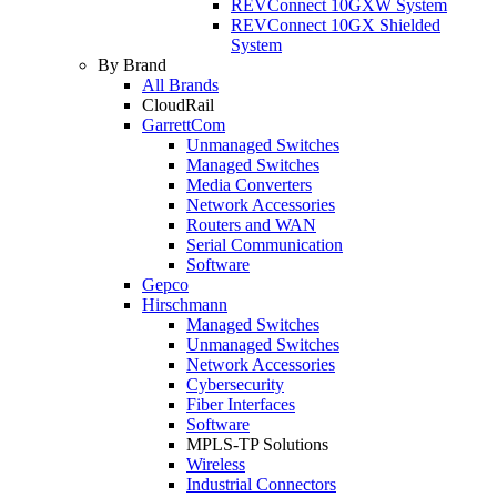
REVConnect 10GXW System
REVConnect 10GX Shielded
System
By Brand
All Brands
CloudRail
GarrettCom
Unmanaged Switches
Managed Switches
Media Converters
Network Accessories
Routers and WAN
Serial Communication
Software
Gepco
Hirschmann
Managed Switches
Unmanaged Switches
Network Accessories
Cybersecurity
Fiber Interfaces
Software
MPLS-TP Solutions
Wireless
Industrial Connectors