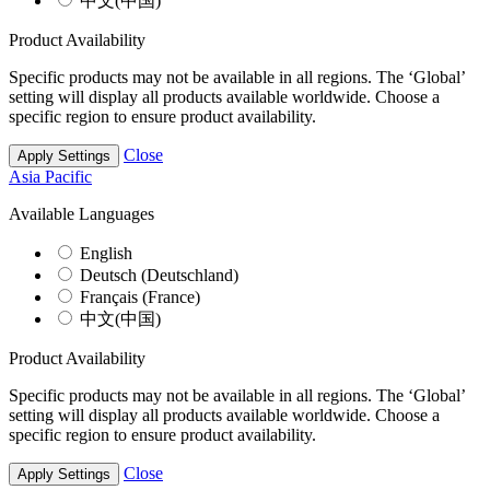
中文(中国)
Product Availability
Specific products may not be available in all regions. The ‘Global’
setting will display all products available worldwide. Choose a
specific region to ensure product availability.
Close
Apply Settings
Asia Pacific
Available Languages
English
Deutsch (Deutschland)
Français (France)
中文(中国)
Product Availability
Specific products may not be available in all regions. The ‘Global’
setting will display all products available worldwide. Choose a
specific region to ensure product availability.
Close
Apply Settings