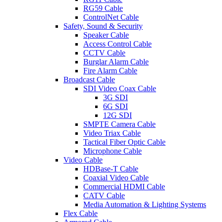
RG59 Cable
ControlNet Cable
Safety, Sound & Security
Speaker Cable
Access Control Cable
CCTV Cable
Burglar Alarm Cable
Fire Alarm Cable
Broadcast Cable
SDI Video Coax Cable
3G SDI
6G SDI
12G SDI
SMPTE Camera Cable
Video Triax Cable
Tactical Fiber Optic Cable
Microphone Cable
Video Cable
HDBase-T Cable
Coaxial Video Cable
Commercial HDMI Cable
CATV Cable
Media Automation & Lighting Systems
Flex Cable