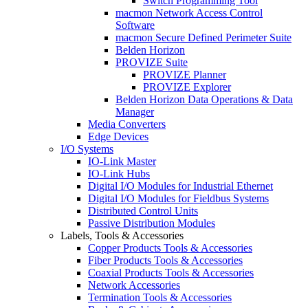
Switch Programming Tool
macmon Network Access Control
Software
macmon Secure Defined Perimeter Suite
Belden Horizon
PROVIZE Suite
PROVIZE Planner
PROVIZE Explorer
Belden Horizon Data Operations & Data
Manager
Media Converters
Edge Devices
I/O Systems
IO-Link Master
IO-Link Hubs
Digital I/O Modules for Industrial Ethernet
Digital I/O Modules for Fieldbus Systems
Distributed Control Units
Passive Distribution Modules
Labels, Tools & Accessories
Copper Products Tools & Accessories
Fiber Products Tools & Accessories
Coaxial Products Tools & Accessories
Network Accessories
Termination Tools & Accessories