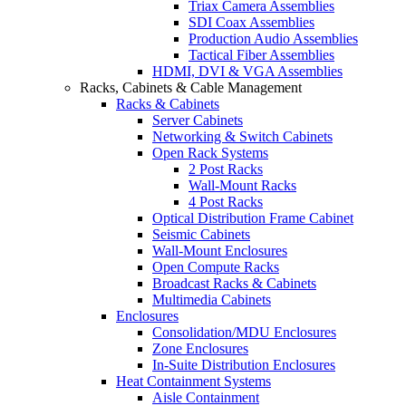
Triax Camera Assemblies
SDI Coax Assemblies
Production Audio Assemblies
Tactical Fiber Assemblies
HDMI, DVI & VGA Assemblies
Racks, Cabinets & Cable Management
Racks & Cabinets
Server Cabinets
Networking & Switch Cabinets
Open Rack Systems
2 Post Racks
Wall-Mount Racks
4 Post Racks
Optical Distribution Frame Cabinet
Seismic Cabinets
Wall-Mount Enclosures
Open Compute Racks
Broadcast Racks & Cabinets
Multimedia Cabinets
Enclosures
Consolidation/MDU Enclosures
Zone Enclosures
In-Suite Distribution Enclosures
Heat Containment Systems
Aisle Containment