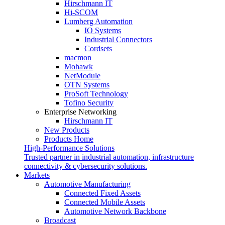
Hirschmann IT
Hi-SCOM
Lumberg Automation
IO Systems
Industrial Connectors
Cordsets
macmon
Mohawk
NetModule
OTN Systems
ProSoft Technology
Tofino Security
Enterprise Networking
Hirschmann IT
New Products
Products Home
High-Performance Solutions
Trusted partner in industrial automation, infrastructure
connectivity & cybersecurity solutions.
Markets
Automotive Manufacturing
Connected Fixed Assets
Connected Mobile Assets
Automotive Network Backbone
Broadcast