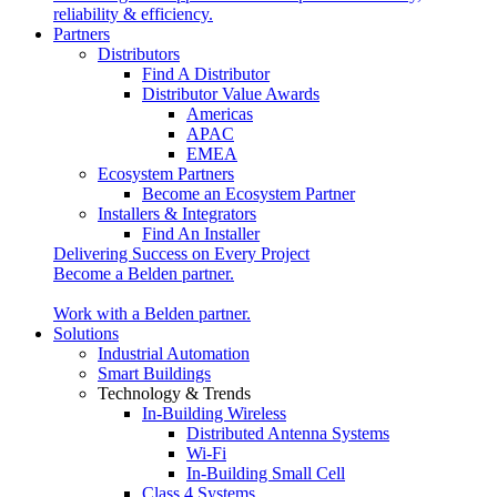
reliability & efficiency.
Partners
Distributors
Find A Distributor
Distributor Value Awards
Americas
APAC
EMEA
Ecosystem Partners
Become an Ecosystem Partner
Installers & Integrators
Find An Installer
Delivering Success on Every Project
Become a Belden partner.
Work with a Belden partner.
Solutions
Industrial Automation
Smart Buildings
Technology & Trends
In-Building Wireless
Distributed Antenna Systems
Wi-Fi
In-Building Small Cell
Class 4 Systems