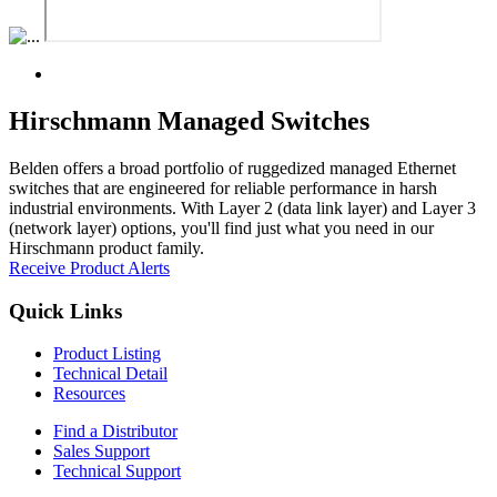
Hirschmann Managed Switches
Belden offers a broad portfolio of ruggedized managed Ethernet
switches that are engineered for reliable performance in harsh
industrial environments. With Layer 2 (data link layer) and Layer 3
(network layer) options, you'll find just what you need in our
Hirschmann product family.
Receive Product Alerts
Quick Links
Product Listing
Technical Detail
Resources
Find a Distributor
Sales Support
Technical Support