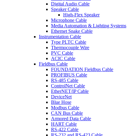
Digital Audio Cable
Speaker Cable
High-Flex Speaker
Microphone Cable
Media Automation & Lighting Systems
Ethernet Snake Cable
Instrumentation Cable
Type PLTC Cable
Thermocouple Wire
PVC Cable
ACIC Cable
Fieldbus Cable
FOUNDATION Fieldbus Cable
PROFIBUS Cable
RS-485 Cable
ControlNet Cable
EtherNET/IP Cable
DeviceNet
Blue Hose
Modbus Cable
CAN Bus Cable
Armored Data Cable
HART Cable
RS-422 Cable
RS-232 and RS-423 Cable