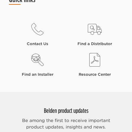
Contact Us
Find a Distributor
Find an Installer
Resource Center
Belden product updates
Be among the first to receive important
product updates, insights and news.