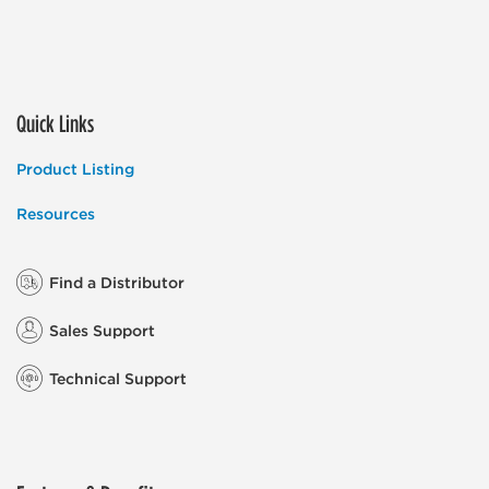
Quick Links
Product Listing
Resources
Find a Distributor
Sales Support
Technical Support