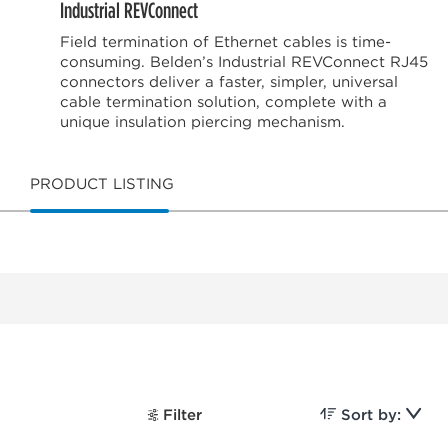
Industrial REVConnect
Field termination of Ethernet cables is time-
consuming. Belden’s Industrial REVConnect RJ45
connectors deliver a faster, simpler, universal
cable termination solution, complete with a
unique insulation piercing mechanism.
PRODUCT LISTING
Filter
Sort by: