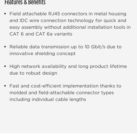
Features & Benefits
Field attachable RJ45 connectors in metal housing
and IDC wire connection technology for quick and
easy assembly without additional installation tools in
CAT 6 and CAT 6a variants
Reliable data transmission up to 10 Gbit/s due to
innovative shielding concept
High network availability and long product lifetime
due to robust design
Fast and cost-efficient implementation thanks to
molded and field-attachable connector types
including individual cable lengths