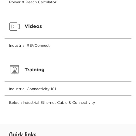
Power & Reach Calculator
Videos
Industrial REVConnect
Training
Industrial Connectivity 101
Belden Industrial Ethernet Cable & Connectivity
Quick links