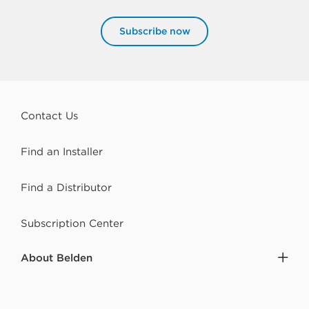
Subscribe now
Contact Us
Find an Installer
Find a Distributor
Subscription Center
About Belden
Careers