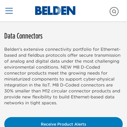
Blogs Only
Data Connectors
Belden's extensive connectivity portfolio for Ethernet-
based and fieldbus protocols offer secure transmission
of analog and digital data under the most challenging
environmental conditions. NEW M8 D-Coded
connector products meet the growing needs for
miniaturized components to support cyber-physical
integration in the IIoT. M8 D-Coded connectors are
30% smaller than M12 circular connector products and
provide new flexibility to build Ethernet-based data
networks in tight spaces.
Receive Product Alerts