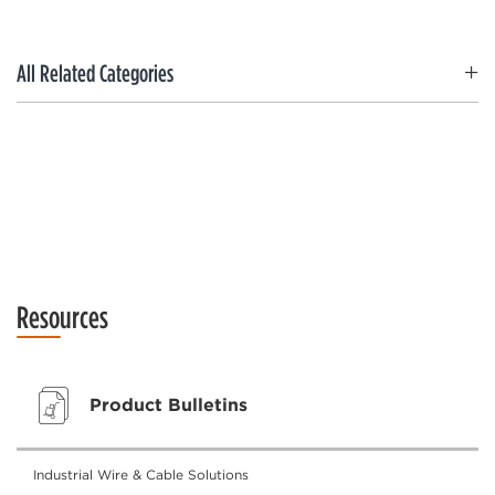
All Related Categories
Resources
Product Bulletins
Industrial Wire & Cable Solutions