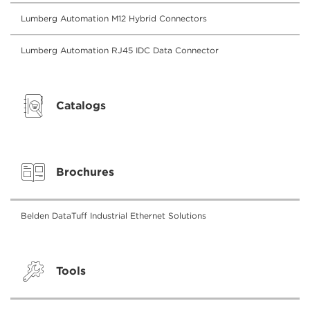
Lumberg Automation M12 Hybrid Connectors
Lumberg Automation RJ45 IDC Data Connector
Catalogs
Brochures
Belden DataTuff Industrial Ethernet Solutions
Tools