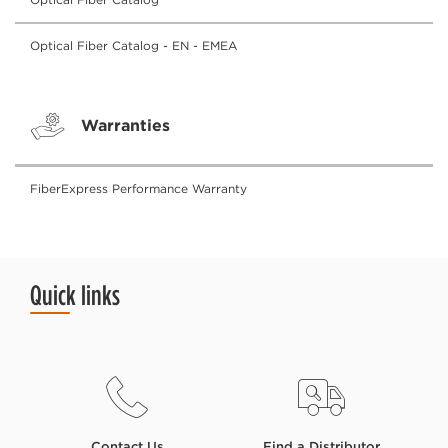
Optical Fiber Catalog - EN - EMEA
Warranties
FiberExpress Performance Warranty
Quick links
Contact Us
Find a Distributor