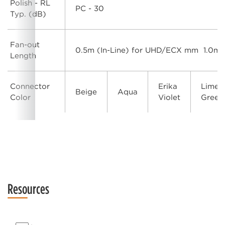
Polish - RL
PC - 30
Typ. (dB)
Fan-out
0.5m (In-Line) for UHD/ECX mm 1.0m 
Length
Connector
Erika
Lime
Beige
Aqua
Color
Violet
Green
Resources