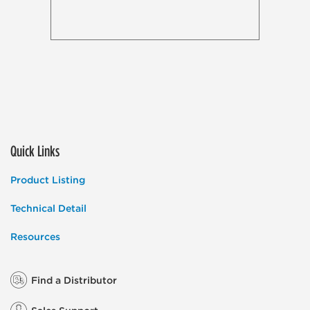
Quick Links
Product Listing
Technical Detail
Resources
Find a Distributor