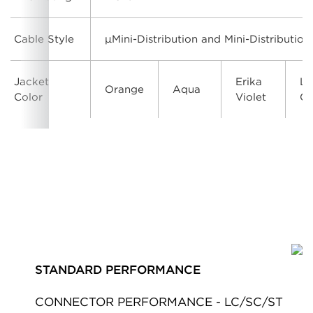
Cable Style
μMini-Distribution and Mini-Distribution
Jacket
Erika
Li
Orange
Aqua
Color
Violet
Gr
STANDARD PERFORMANCE
CONNECTOR PERFORMANCE - LC/SC/ST