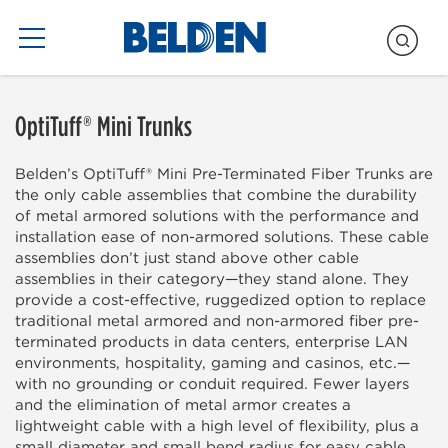
Blogs Only
OptiTuff® Mini Trunks
Belden’s OptiTuff® Mini Pre-Terminated Fiber Trunks are
the only cable assemblies that combine the durability
of metal armored solutions with the performance and
installation ease of non-armored solutions. These cable
assemblies don’t just stand above other cable
assemblies in their category—they stand alone. They
provide a cost-effective, ruggedized option to replace
traditional metal armored and non-armored fiber pre-
terminated products in data centers, enterprise LAN
environments, hospitality, gaming and casinos, etc.—
with no grounding or conduit required. Fewer layers
and the elimination of metal armor creates a
lightweight cable with a high level of flexibility, plus a
small diameter and small bend radius for easy cable