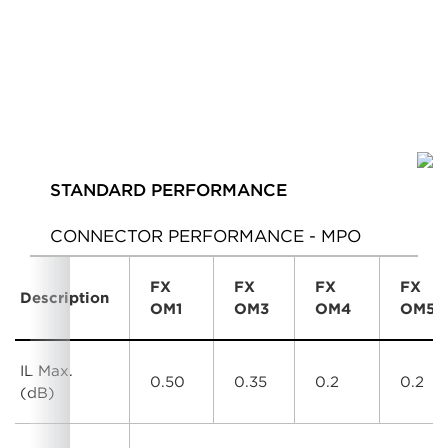
STANDARD PERFORMANCE
CONNECTOR PERFORMANCE - MPO
FX
FX
FX
FX
Description
OM1
OM3
OM4
OM5
IL Max.
0.50
0.35
0.2
0.2
(dB)