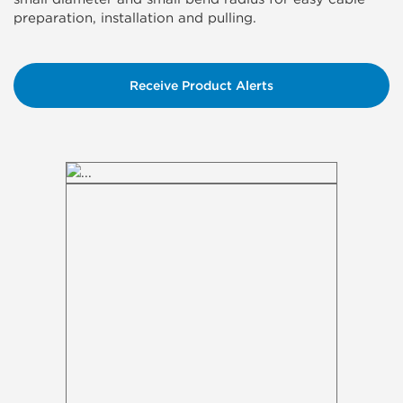
preparation, installation and pulling.
Receive Product Alerts