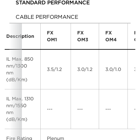
STANDARD PERFORMANCE
CABLE PERFORMANCE
FX
FX
FX
F
Description
OM1
OM3
OM4
O
IL Max. 850
nm/1300
3.5/1.2
3.0/1.2
3.0/1.0
3.
nm
(dB/Km)
IL Max. 1310
nm/1550
---
---
---
---
nm
(dB/Km)
Fire Rating
Plenum