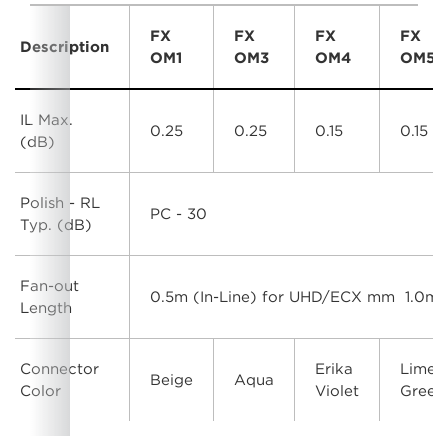
FX
FX
FX
FX
Description
OM1
OM3
OM4
OM5
IL Max.
0.25
0.25
0.15
0.15
(dB)
Polish - RL
PC - 30
Typ. (dB)
Fan-out
0.5m (In-Line) for UHD/ECX mm 1.0m 
Length
Connector
Erika
Lime
Beige
Aqua
Color
Violet
Green