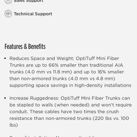
Sales Support
Technical Support
Features & Benefits
Reduces Space and Weight: OptiTuff Mini Fiber
Trunks are up to 66% smaller than traditional AIA
trunks (4.0 mm vs 11.8 mm) and up to 16% smaller
than non-armored trunks (4.0 mm vs 4.8 mm)
supporting space savings in high-density installations
Increase Ruggedness: OptiTuff Mini Fiber Trunks can
be stapled to walls (when needed) and won’t require
conduit. These cables have two times the crush
resistance than non-armored trunks (220 lbs vs. 100
lbs)