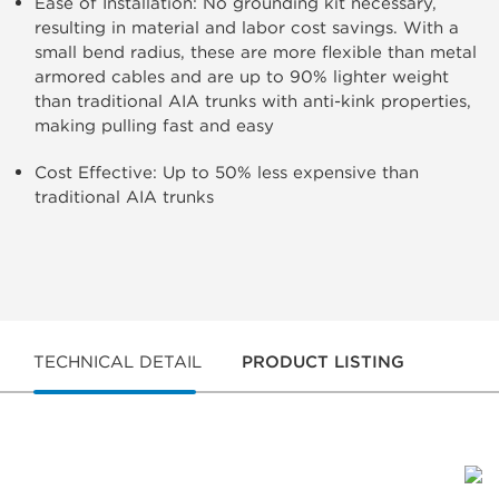
Ease of Installation: No grounding kit necessary,
resulting in material and labor cost savings. With a
small bend radius, these are more flexible than metal
armored cables and are up to 90% lighter weight
than traditional AIA trunks with anti-kink properties,
making pulling fast and easy
Cost Effective: Up to 50% less expensive than
traditional AIA trunks
TECHNICAL DETAIL
PRODUCT LISTING