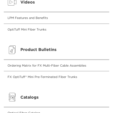
Videos
LPM Features and Benefits
OptiTuff Mini Fiber Trunks
Product Bulletins
Ordering Matrix for FX Multi-Fiber Cable Assemblies
FX OptiTuff® Mini Pre-Terminated Fiber Trunks
Catalogs
Optical Fiber Catalog