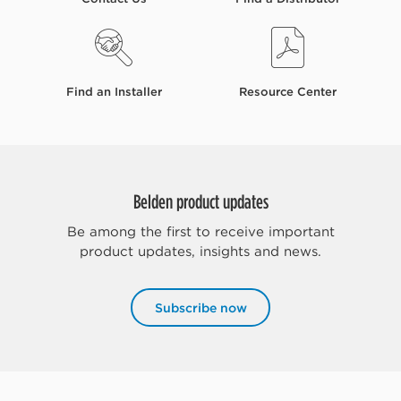
Find an Installer
Resource Center
Belden product updates
Be among the first to receive important
product updates, insights and news.
Subscribe now