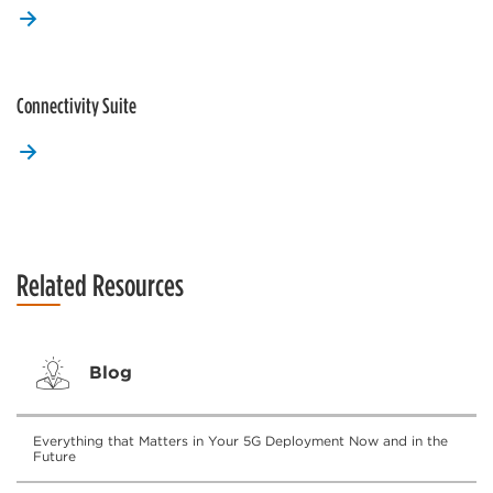
Connectivity Suite
Related Resources
Blog
Everything that Matters in Your 5G Deployment Now and in the
Future