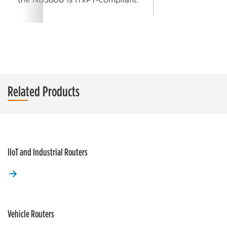
Related Products
IIoT and Industrial Routers
Vehicle Routers