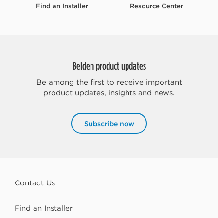
Find an Installer
Resource Center
Belden product updates
Be among the first to receive important
product updates, insights and news.
Subscribe now
Contact Us
Find an Installer