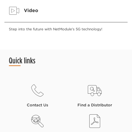
Video
Step into the future with NetModule's 5G technology!
Quick links
Contact Us
Find a Distributor