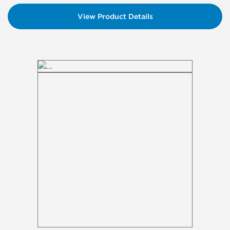
View Product Details