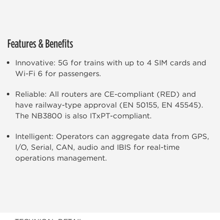
Features & Benefits
Innovative: 5G for trains with up to 4 SIM cards and
Wi-Fi 6 for passengers.
Reliable: All routers are CE-compliant (RED) and
have railway-type approval (EN 50155, EN 45545).
The NB3800 is also ITxPT-compliant.
Intelligent: Operators can aggregate data from GPS,
I/O, Serial, CAN, audio and IBIS for real-time
operations management.