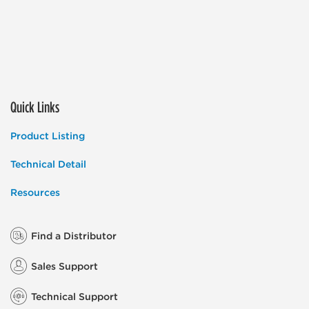
Quick Links
Product Listing
Technical Detail
Resources
Find a Distributor
Sales Support
Technical Support