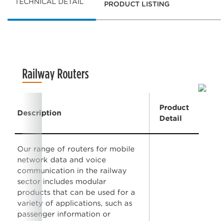
TECHNICAL DETAIL
PRODUCT LISTING
Railway Routers
Product
Description
Detail
Our range of routers for mobile
network data and voice
communication in the railway
sector includes modular
products that can be used for a
variety of applications, such as
passenger information or