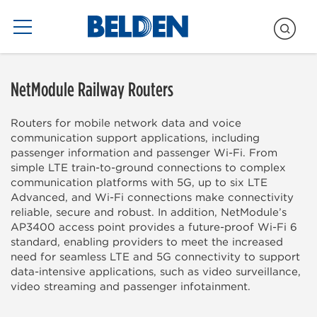
Blogs Only
NetModule Railway Routers
Routers for mobile network data and voice
communication support applications, including
passenger information and passenger Wi-Fi. From
simple LTE train-to-ground connections to complex
communication platforms with 5G, up to six LTE
Advanced, and Wi-Fi connections make connectivity
reliable, secure and robust. In addition, NetModule’s
AP3400 access point provides a future-proof Wi-Fi 6
standard, enabling providers to meet the increased
need for seamless LTE and 5G connectivity to support
data-intensive applications, such as video surveillance,
video streaming and passenger infotainment.