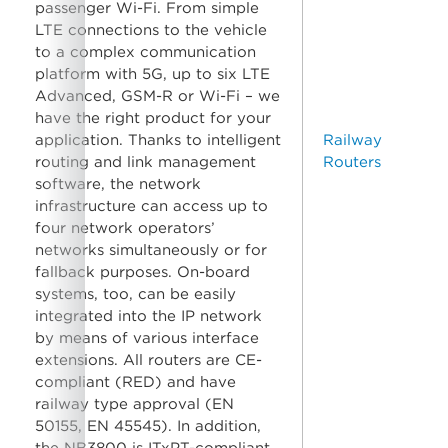
passenger Wi-Fi. From simple
LTE connections to the vehicle
to a complex communication
platform with 5G, up to six LTE
Advanced, GSM-R or Wi-Fi – we
have the right product for your
application. Thanks to intelligent
Railway
routing and link management
Routers
software, the network
infrastructure can access up to
four network operators’
networks simultaneously or for
fallback purposes. On-board
systems, too, can be easily
integrated into the IP network
by means of various interface
extensions. All routers are CE-
compliant (RED) and have
railway type approval (EN
50155, EN 45545). In addition,
the NB3800 is ITxPT-compliant.