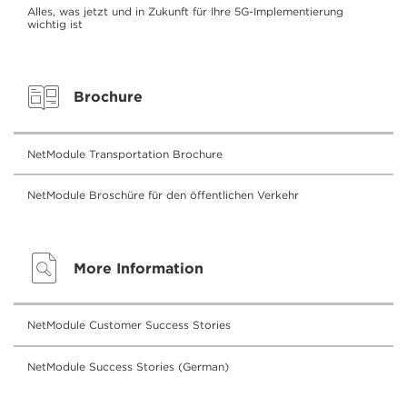
Alles, was jetzt und in Zukunft für Ihre 5G-Implementierung
wichtig ist
Brochure
NetModule Transportation Brochure
NetModule Broschüre für den öffentlichen Verkehr
More Information
NetModule Customer Success Stories
NetModule Success Stories (German)