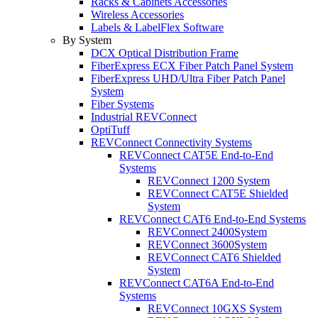
Racks & Cabinets Accessories
Wireless Accessories
Labels & LabelFlex Software
By System
DCX Optical Distribution Frame
FiberExpress ECX Fiber Patch Panel System
FiberExpress UHD/Ultra Fiber Patch Panel
System
Fiber Systems
Industrial REVConnect
OptiTuff
REVConnect Connectivity Systems
REVConnect CAT5E End-to-End
Systems
REVConnect 1200 System
REVConnect CAT5E Shielded
System
REVConnect CAT6 End-to-End Systems
REVConnect 2400System
REVConnect 3600System
REVConnect CAT6 Shielded
System
REVConnect CAT6A End-to-End
Systems
REVConnect 10GXS System