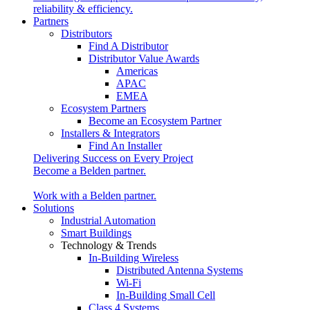
reliability & efficiency.
Partners
Distributors
Find A Distributor
Distributor Value Awards
Americas
APAC
EMEA
Ecosystem Partners
Become an Ecosystem Partner
Installers & Integrators
Find An Installer
Delivering Success on Every Project
Become a Belden partner.
Work with a Belden partner.
Solutions
Industrial Automation
Smart Buildings
Technology & Trends
In-Building Wireless
Distributed Antenna Systems
Wi-Fi
In-Building Small Cell
Class 4 Systems