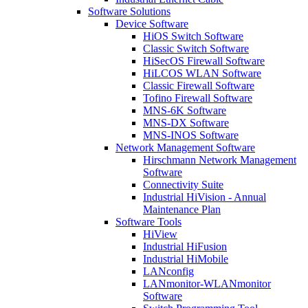
Software Solutions
Device Software
HiOS Switch Software
Classic Switch Software
HiSecOS Firewall Software
HiLCOS WLAN Software
Classic Firewall Software
Tofino Firewall Software
MNS-6K Software
MNS-DX Software
MNS-INOS Software
Network Management Software
Hirschmann Network Management
Software
Connectivity Suite
Industrial HiVision - Annual
Maintenance Plan
Software Tools
HiView
Industrial HiFusion
Industrial HiMobile
LANconfig
LANmonitor-WLANmonitor
Software