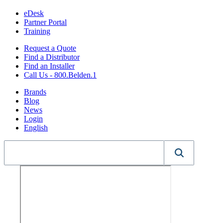
eDesk
Partner Portal
Training
Request a Quote
Find a Distributor
Find an Installer
Call Us - 800.Belden.1
Brands
Blog
News
Login
English