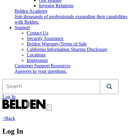
Our Brands
Investor Relations
Belden Academy
Join thousands of professionals expanding their capabilities
with Belden.
Support
Contact Us
Security Assurance
Belden Warranty/Terms of Sale
California Information Sharing Disclosure
Locations
Impressum
Customer Support Resources
Answers to your questions.
Log In
<Back
Log In