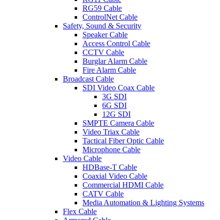
RG59 Cable
ControlNet Cable
Safety, Sound & Security
Speaker Cable
Access Control Cable
CCTV Cable
Burglar Alarm Cable
Fire Alarm Cable
Broadcast Cable
SDI Video Coax Cable
3G SDI
6G SDI
12G SDI
SMPTE Camera Cable
Video Triax Cable
Tactical Fiber Optic Cable
Microphone Cable
Video Cable
HDBase-T Cable
Coaxial Video Cable
Commercial HDMI Cable
CATV Cable
Media Automation & Lighting Systems
Flex Cable