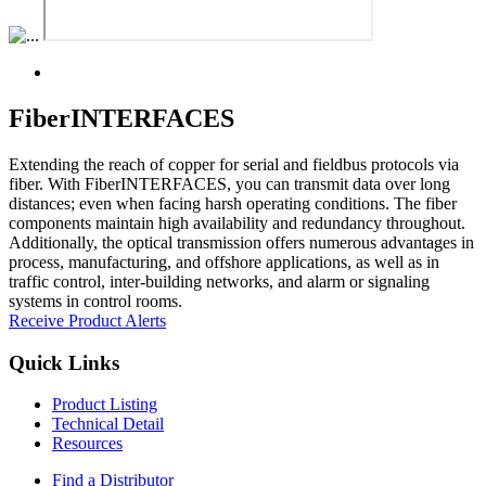
FiberINTERFACES
Extending the reach of copper for serial and fieldbus protocols via
fiber. With FiberINTERFACES, you can transmit data over long
distances; even when facing harsh operating conditions. The fiber
components maintain high availability and redundancy throughout.
Additionally, the optical transmission offers numerous advantages in
process, manufacturing, and offshore applications, as well as in
traffic control, inter-building networks, and alarm or signaling
systems in control rooms.
Receive Product Alerts
Quick Links
Product Listing
Technical Detail
Resources
Find a Distributor