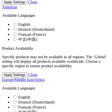
Close
Apply Settings
Americas
Available Languages
English
Deutsch (Deutschland)
Français (France)
中文(中国)
Product Availability
Specific products may not be available in all regions. The ‘Global’
setting will display all products available worldwide. Choose a
specific region to ensure product availability.
Close
Apply Settings
Europe/Middle East/Africa
Available Languages
English
Deutsch (Deutschland)
Français (France)