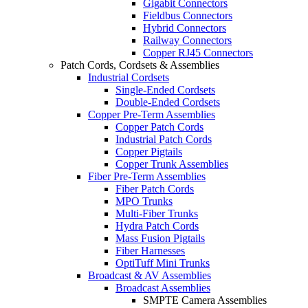
Gigabit Connectors
Fieldbus Connectors
Hybrid Connectors
Railway Connectors
Copper RJ45 Connectors
Patch Cords, Cordsets & Assemblies
Industrial Cordsets
Single-Ended Cordsets
Double-Ended Cordsets
Copper Pre-Term Assemblies
Copper Patch Cords
Industrial Patch Cords
Copper Pigtails
Copper Trunk Assemblies
Fiber Pre-Term Assemblies
Fiber Patch Cords
MPO Trunks
Multi-Fiber Trunks
Hydra Patch Cords
Mass Fusion Pigtails
Fiber Harnesses
OptiTuff Mini Trunks
Broadcast & AV Assemblies
Broadcast Assemblies
SMPTE Camera Assemblies