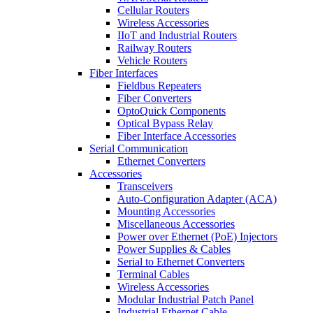
Cellular Routers
Wireless Accessories
IIoT and Industrial Routers
Railway Routers
Vehicle Routers
Fiber Interfaces
Fieldbus Repeaters
Fiber Converters
OptoQuick Components
Optical Bypass Relay
Fiber Interface Accessories
Serial Communication
Ethernet Converters
Accessories
Transceivers
Auto-Configuration Adapter (ACA)
Mounting Accessories
Miscellaneous Accessories
Power over Ethernet (PoE) Injectors
Power Supplies & Cables
Serial to Ethernet Converters
Terminal Cables
Wireless Accessories
Modular Industrial Patch Panel
Industrial Ethernet Cable