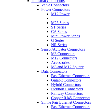
Industrial Connectors
Valve Connectors
Power Connectors
M12 Power
M23 Series
ST Series
CA Series
Mini Power Series
G Series
NR Series
Sensor/Actuator Connectors
M8 Connectors
M12 Connectors
Accessories
M8 and M12 Splitter
Data Connectors
Fast Ethernet Connectors
Gigabit Connectors
Hybrid Connectors
Fieldbus Connectors
Railway Connectors
Copper RJ45 Connectors
Single Pair Ethernet Connectors
Fast Ethernet Connectors