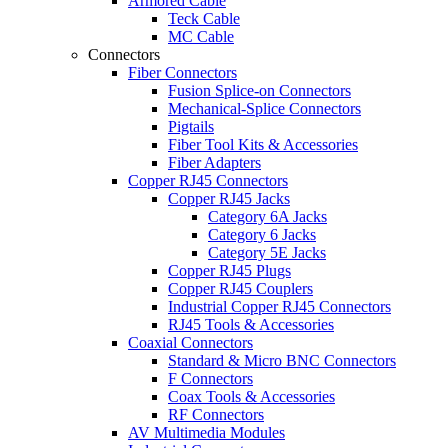
Armored Cable
Teck Cable
MC Cable
Connectors
Fiber Connectors
Fusion Splice-on Connectors
Mechanical-Splice Connectors
Pigtails
Fiber Tool Kits & Accessories
Fiber Adapters
Copper RJ45 Connectors
Copper RJ45 Jacks
Category 6A Jacks
Category 6 Jacks
Category 5E Jacks
Copper RJ45 Plugs
Copper RJ45 Couplers
Industrial Copper RJ45 Connectors
RJ45 Tools & Accessories
Coaxial Connectors
Standard & Micro BNC Connectors
F Connectors
Coax Tools & Accessories
RF Connectors
AV Multimedia Modules