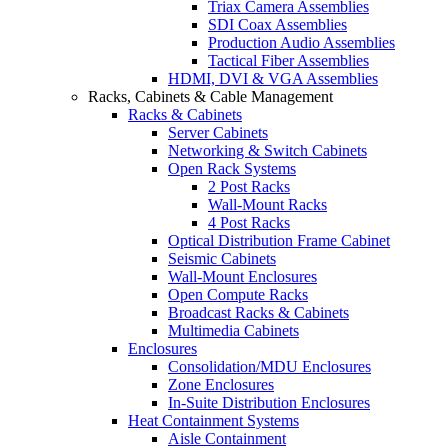
Triax Camera Assemblies
SDI Coax Assemblies
Production Audio Assemblies
Tactical Fiber Assemblies
HDMI, DVI & VGA Assemblies
Racks, Cabinets & Cable Management
Racks & Cabinets
Server Cabinets
Networking & Switch Cabinets
Open Rack Systems
2 Post Racks
Wall-Mount Racks
4 Post Racks
Optical Distribution Frame Cabinet
Seismic Cabinets
Wall-Mount Enclosures
Open Compute Racks
Broadcast Racks & Cabinets
Multimedia Cabinets
Enclosures
Consolidation/MDU Enclosures
Zone Enclosures
In-Suite Distribution Enclosures
Heat Containment Systems
Aisle Containment