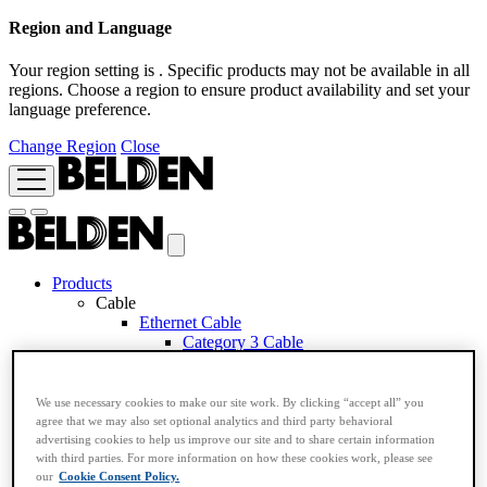
Region and Language
Your region setting is
. Specific products may not be available in all
regions. Choose a region to ensure product availability and set your
language preference.
Change Region
Close
Products
Cable
Ethernet Cable
Category 3 Cable
Category 5e Cable
Category 6A Cable
Category 6 Cable
We use necessary cookies to make our site work. By clicking “accept all” you
Category 7 Cable
agree that we may also set optional analytics and third party behavioral
Category 7A Cable
advertising cookies to help us improve our site and to share certain information
Industrial Ethernet Cable
with third parties. For more information on how these cookies work, please see
Application Based RemoteIP Cable
our
Cookie Consent Policy.