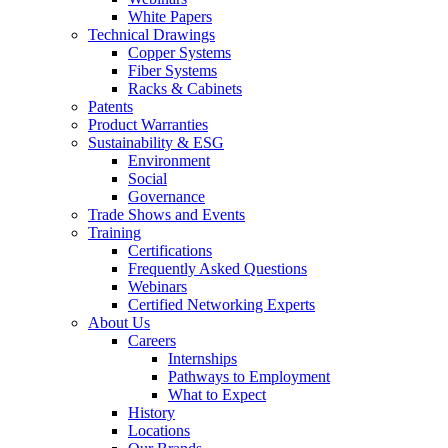
White Papers
Technical Drawings
Copper Systems
Fiber Systems
Racks & Cabinets
Patents
Product Warranties
Sustainability & ESG
Environment
Social
Governance
Trade Shows and Events
Training
Certifications
Frequently Asked Questions
Webinars
Certified Networking Experts
About Us
Careers
Internships
Pathways to Employment
What to Expect
History
Locations