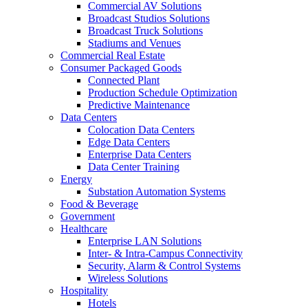
Commercial AV Solutions
Broadcast Studios Solutions
Broadcast Truck Solutions
Stadiums and Venues
Commercial Real Estate
Consumer Packaged Goods
Connected Plant
Production Schedule Optimization
Predictive Maintenance
Data Centers
Colocation Data Centers
Edge Data Centers
Enterprise Data Centers
Data Center Training
Energy
Substation Automation Systems
Food & Beverage
Government
Healthcare
Enterprise LAN Solutions
Inter- & Intra-Campus Connectivity
Security, Alarm & Control Systems
Wireless Solutions
Hospitality
Hotels