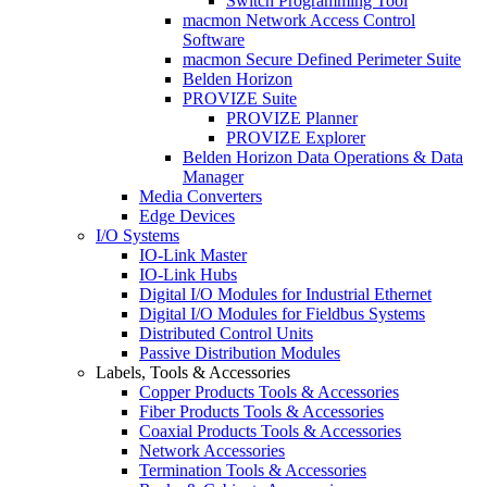
Switch Programming Tool
macmon Network Access Control
Software
macmon Secure Defined Perimeter Suite
Belden Horizon
PROVIZE Suite
PROVIZE Planner
PROVIZE Explorer
Belden Horizon Data Operations & Data
Manager
Media Converters
Edge Devices
I/O Systems
IO-Link Master
IO-Link Hubs
Digital I/O Modules for Industrial Ethernet
Digital I/O Modules for Fieldbus Systems
Distributed Control Units
Passive Distribution Modules
Labels, Tools & Accessories
Copper Products Tools & Accessories
Fiber Products Tools & Accessories
Coaxial Products Tools & Accessories
Network Accessories
Termination Tools & Accessories