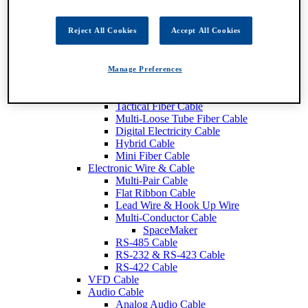
Fiber Optic Cable
Breakout Fiber Cable
Distribution Tight Buffer FIber Cable
Reject All Cookies
Accept All Cookies
Central Loose Tube Fiber Cable
Mini Distribution Fiber Cable
Interconnect Fiber Cable
Manage Preferences
Ribbon Fiber Cable
SMPTE Cable
Tactical Fiber Cable
Multi-Loose Tube Fiber Cable
Digital Electricity Cable
Hybrid Cable
Mini Fiber Cable
Electronic Wire & Cable
Multi-Pair Cable
Flat Ribbon Cable
Lead Wire & Hook Up Wire
Multi-Conductor Cable
SpaceMaker
RS-485 Cable
RS-232 & RS-423 Cable
RS-422 Cable
VFD Cable
Audio Cable
Analog Audio Cable