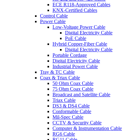
ECE R118-Approved Cables
KNX-Certified Cables
Control Cable
Power Cable
Low-Voltage Power Cable
Digital Electricity Cable
PoE Cable
Hybrid Copper-Fiber Cable
Digital Electricity Cable
Portable Cordage
Digital Electricity Cable
Industrial Power Cable
Tray & TC Cable
Coax & Triax Cable
50 Ohm Coax Cable
75 Ohm Coax Cable
Broadcast and Satellite Cable
Triax Cable
DS3 & DS4 Cable
Conformable Cable
Mil-Spec Cable
CCTV & Security Cable
Computer & Instrumentation Cable
RG6 Cable
RG11 Cable