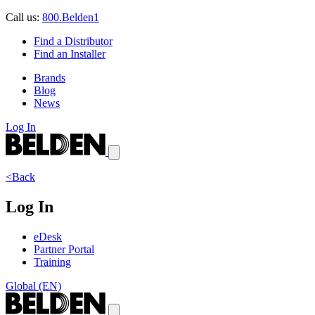
Call us:
800.Belden1
Find a Distributor
Find an Installer
Brands
Blog
News
Log In
<Back
Log In
eDesk
Partner Portal
Training
Global (EN)