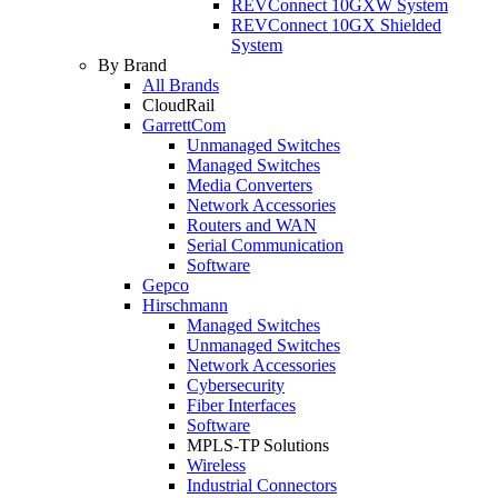
REVConnect 10GXW System
REVConnect 10GX Shielded
System
By Brand
All Brands
CloudRail
GarrettCom
Unmanaged Switches
Managed Switches
Media Converters
Network Accessories
Routers and WAN
Serial Communication
Software
Gepco
Hirschmann
Managed Switches
Unmanaged Switches
Network Accessories
Cybersecurity
Fiber Interfaces
Software
MPLS-TP Solutions
Wireless
Industrial Connectors