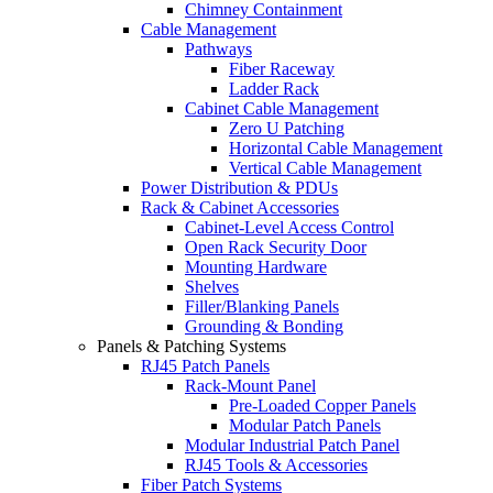
Chimney Containment
Cable Management
Pathways
Fiber Raceway
Ladder Rack
Cabinet Cable Management
Zero U Patching
Horizontal Cable Management
Vertical Cable Management
Power Distribution & PDUs
Rack & Cabinet Accessories
Cabinet-Level Access Control
Open Rack Security Door
Mounting Hardware
Shelves
Filler/Blanking Panels
Grounding & Bonding
Panels & Patching Systems
RJ45 Patch Panels
Rack-Mount Panel
Pre-Loaded Copper Panels
Modular Patch Panels
Modular Industrial Patch Panel
RJ45 Tools & Accessories
Fiber Patch Systems