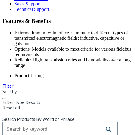
Sales Support
Technical Support
Features & Benefits
Extreme Immunity: Interface is immune to different types of
transmitted electromagnetic fields; inductive, capacitive or
galvanic
Options: Models available to meet criteria for various fieldbus
requirements
Reliable: High transmission rates and bandwidths over a long
range
Product Listing
Filter
Sort by:
Filter Type Results
Reset all
Search Products By Word or Phrase