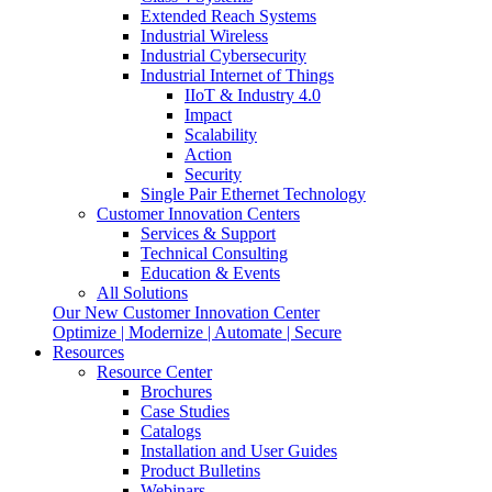
Extended Reach Systems
Industrial Wireless
Industrial Cybersecurity
Industrial Internet of Things
IIoT & Industry 4.0
Impact
Scalability
Action
Security
Single Pair Ethernet Technology
Customer Innovation Centers
Services & Support
Technical Consulting
Education & Events
All Solutions
Our New Customer Innovation Center
Optimize | Modernize | Automate | Secure
Resources
Resource Center
Brochures
Case Studies
Catalogs
Installation and User Guides
Product Bulletins
Webinars