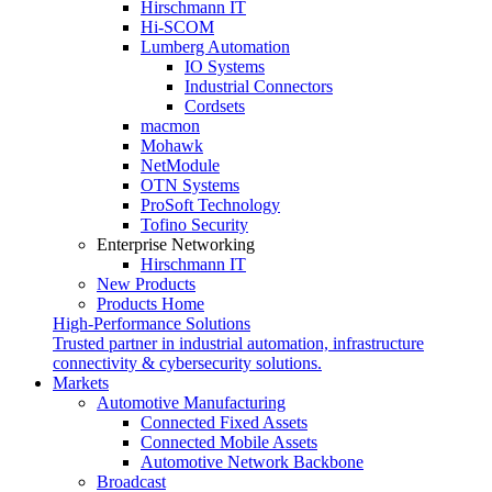
Hirschmann IT
Hi-SCOM
Lumberg Automation
IO Systems
Industrial Connectors
Cordsets
macmon
Mohawk
NetModule
OTN Systems
ProSoft Technology
Tofino Security
Enterprise Networking
Hirschmann IT
New Products
Products Home
High-Performance Solutions
Trusted partner in industrial automation, infrastructure
connectivity & cybersecurity solutions.
Markets
Automotive Manufacturing
Connected Fixed Assets
Connected Mobile Assets
Automotive Network Backbone
Broadcast