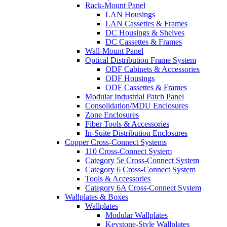
Rack-Mount Panel
LAN Housings
LAN Cassettes & Frames
DC Housings & Shelves
DC Cassettes & Frames
Wall-Mount Panel
Optical Distribution Frame System
ODF Cabinets & Accessories
ODF Housings
ODF Cassettes & Frames
Modular Industrial Patch Panel
Consolidation/MDU Enclosures
Zone Enclosures
Fiber Tools & Accessories
In-Suite Distribution Enclosures
Copper Cross-Connect Systems
110 Cross-Connect System
Category 5e Cross-Connect System
Category 6 Cross-Connect System
Tools & Accessories
Category 6A Cross-Connect System
Wallplates & Boxes
Wallplates
Modular Wallplates
Keystone-Style Wallplates