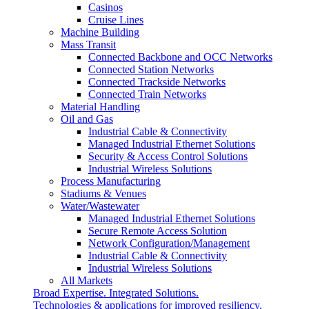
Casinos
Cruise Lines
Machine Building
Mass Transit
Connected Backbone and OCC Networks
Connected Station Networks
Connected Trackside Networks
Connected Train Networks
Material Handling
Oil and Gas
Industrial Cable & Connectivity
Managed Industrial Ethernet Solutions
Security & Access Control Solutions
Industrial Wireless Solutions
Process Manufacturing
Stadiums & Venues
Water/Wastewater
Managed Industrial Ethernet Solutions
Secure Remote Access Solution
Network Configuration/Management
Industrial Cable & Connectivity
Industrial Wireless Solutions
All Markets
Broad Expertise. Integrated Solutions.
Technologies & applications for improved resiliency,