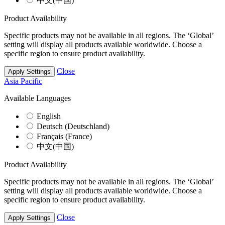
中文(中国)
Product Availability
Specific products may not be available in all regions. The ‘Global’
setting will display all products available worldwide. Choose a
specific region to ensure product availability.
Close
Apply Settings
Asia Pacific
Available Languages
English
Deutsch (Deutschland)
Français (France)
中文(中国)
Product Availability
Specific products may not be available in all regions. The ‘Global’
setting will display all products available worldwide. Choose a
specific region to ensure product availability.
Close
Apply Settings