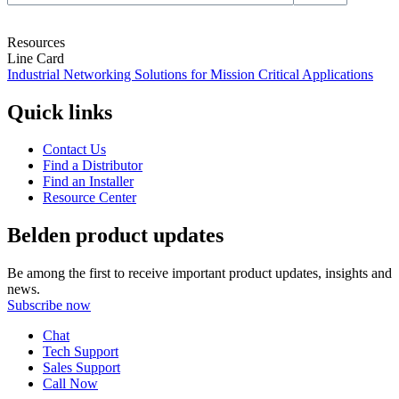
Resources
Line Card
Industrial Networking Solutions for Mission Critical Applications
Quick links
Contact Us
Find a Distributor
Find an Installer
Resource Center
Belden product updates
Be among the first to receive important product updates, insights and
news.
Subscribe now
Chat
Tech Support
Sales Support
Call Now