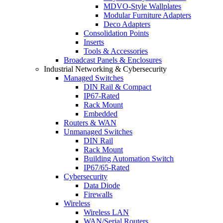
MDVO-Style Wallplates
Modular Furniture Adapters
Deco Adapters
Consolidation Points
Inserts
Tools & Accessories
Broadcast Panels & Enclosures
Industrial Networking & Cybersecurity
Managed Switches
DIN Rail & Compact
IP67-Rated
Rack Mount
Embedded
Routers & WAN
Unmanaged Switches
DIN Rail
Rack Mount
Building Automation Switch
IP67/65-Rated
Cybersecurity
Data Diode
Firewalls
Wireless
Wireless LAN
WAN/Serial Routers