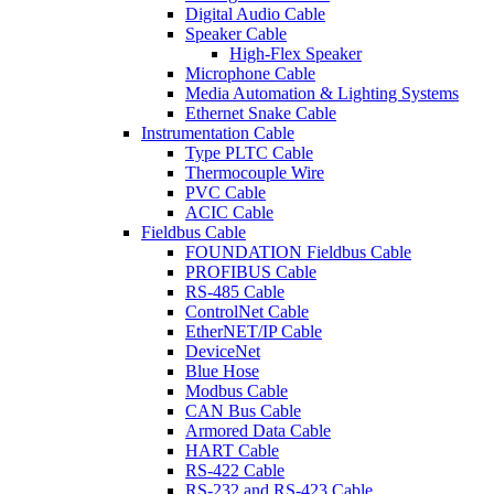
Digital Audio Cable
Speaker Cable
High-Flex Speaker
Microphone Cable
Media Automation & Lighting Systems
Ethernet Snake Cable
Instrumentation Cable
Type PLTC Cable
Thermocouple Wire
PVC Cable
ACIC Cable
Fieldbus Cable
FOUNDATION Fieldbus Cable
PROFIBUS Cable
RS-485 Cable
ControlNet Cable
EtherNET/IP Cable
DeviceNet
Blue Hose
Modbus Cable
CAN Bus Cable
Armored Data Cable
HART Cable
RS-422 Cable
RS-232 and RS-423 Cable