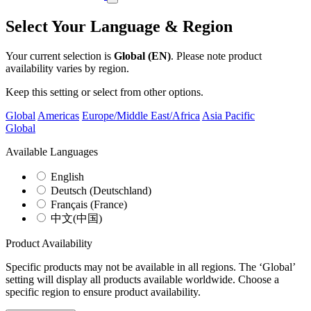
Select Your Language & Region
Your current selection is
Global (EN)
. Please note product
availability varies by region.
Keep this setting or select from other options.
Global
Americas
Europe/Middle East/Africa
Asia Pacific
Global
Available Languages
English
Deutsch (Deutschland)
Français (France)
中文(中国)
Product Availability
Specific products may not be available in all regions. The ‘Global’
setting will display all products available worldwide. Choose a
specific region to ensure product availability.