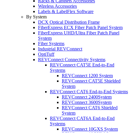
Racks & Cabinets Accessories
Wireless Accessories
Labels & LabelFlex Software
By System
DCX Optical Distribution Frame
FiberExpress ECX Fiber Patch Panel System
FiberExpress UHD/Ultra Fiber Patch Panel
System
Fiber Systems
Industrial REVConnect
OptiTuff
REVConnect Connectivity Systems
REVConnect CAT5E End-to-End
Systems
REVConnect 1200 System
REVConnect CAT5E Shielded
System
REVConnect CAT6 End-to-End Systems
REVConnect 2400System
REVConnect 3600System
REVConnect CAT6 Shielded
System
REVConnect CAT6A End-to-End
Systems
REVConnect 10GXS System