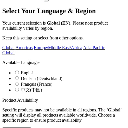
Select Your Language & Region
Your current selection is
Global (EN)
. Please note product
availability varies by region.
Keep this setting or select from other options.
Global
Americas
Europe/Middle East/Africa
Asia Pacific
Global
Available Languages
English
Deutsch (Deutschland)
Français (France)
中文(中国)
Product Availability
Specific products may not be available in all regions. The ‘Global’
setting will display all products available worldwide. Choose a
specific region to ensure product availability.