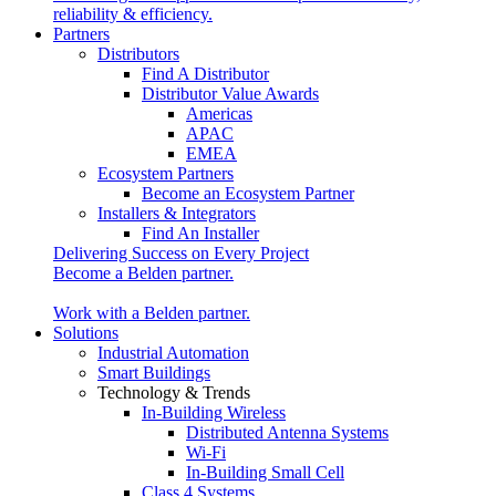
reliability & efficiency.
Partners
Distributors
Find A Distributor
Distributor Value Awards
Americas
APAC
EMEA
Ecosystem Partners
Become an Ecosystem Partner
Installers & Integrators
Find An Installer
Delivering Success on Every Project
Become a Belden partner.
Work with a Belden partner.
Solutions
Industrial Automation
Smart Buildings
Technology & Trends
In-Building Wireless
Distributed Antenna Systems
Wi-Fi
In-Building Small Cell
Class 4 Systems