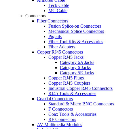
Armored Cable
Teck Cable
MC Cable
Connectors
Fiber Connectors
Fusion Splice-on Connectors
Mechanical-Splice Connectors
Pigtails
Fiber Tool Kits & Accessories
Fiber Adapters
Copper RJ45 Connectors
Copper RJ45 Jacks
Category 6A Jacks
Category 6 Jacks
Category 5E Jacks
Copper RJ45 Plugs
Copper RJ45 Couplers
Industrial Copper RJ45 Connectors
RJ45 Tools & Accessories
Coaxial Connectors
Standard & Micro BNC Connectors
F Connectors
Coax Tools & Accessories
RF Connectors
AV Multimedia Modules