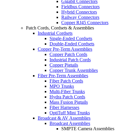
Gigabit Connectors
Fieldbus Connectors
Hybrid Connectors
Railway Connectors
Copper RJ45 Connectors
Patch Cords, Cordsets & Assemblies
Industrial Cordsets
Single-Ended Cordsets
Double-Ended Cordsets
Copper Pre-Term Assemblies
Copper Patch Cords
Industrial Patch Cords
Copper Pigtails
Copper Trunk Assemblies
Fiber Pre-Term Assemblies
Fiber Patch Cords
MPO Trunks
Multi-Fiber Trunks
Hydra Patch Cords
Mass Fusion Pigtails
Fiber Harnesses
OptiTuff Mini Trunks
Broadcast & AV Assemblies
Broadcast Assemblies
SMPTE Camera Assemblies