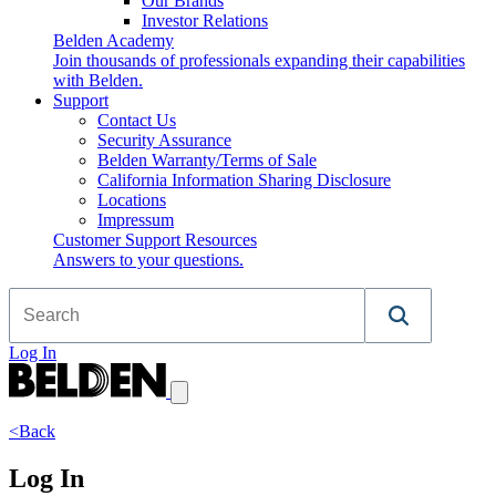
Our Brands
Investor Relations
Belden Academy
Join thousands of professionals expanding their capabilities
with Belden.
Support
Contact Us
Security Assurance
Belden Warranty/Terms of Sale
California Information Sharing Disclosure
Locations
Impressum
Customer Support Resources
Answers to your questions.
Log In
<Back
Log In