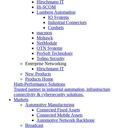
Hirschmann IT
Hi-SCOM
Lumberg Automation
IO Systems
Industrial Connectors
Cordsets
macmon
Mohawk
NetModule
OTN Systems
ProSoft Technology
Tofino Security
Enterprise Networking
Hirschmann IT
New Products
Products Home
High-Performance Solutions
Trusted partner in industrial automation, infrastructure
connectivity & cybersecurity solutions.
Markets
Automotive Manufacturing
Connected Fixed Assets
Connected Mobile Assets
Automotive Network Backbone
Broadcast