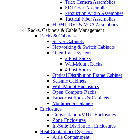
Triax Camera Assemblies
SDI Coax Assemblies
Production Audio Assemblies
Tactical Fiber Assemblies
HDMI, DVI & VGA Assemblies
Racks, Cabinets & Cable Management
Racks & Cabinets
Server Cabinets
Networking & Switch Cabinets
Open Rack Systems
2 Post Racks
Wall-Mount Racks
4 Post Racks
Optical Distribution Frame Cabinet
Seismic Cabinets
Wall-Mount Enclosures
Open Compute Racks
Broadcast Racks & Cabinets
Multimedia Cabinets
Enclosures
Consolidation/MDU Enclosures
Zone Enclosures
In-Suite Distribution Enclosures
Heat Containment Systems
Aisle Containment