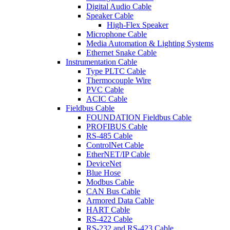
Digital Audio Cable
Speaker Cable
High-Flex Speaker
Microphone Cable
Media Automation & Lighting Systems
Ethernet Snake Cable
Instrumentation Cable
Type PLTC Cable
Thermocouple Wire
PVC Cable
ACIC Cable
Fieldbus Cable
FOUNDATION Fieldbus Cable
PROFIBUS Cable
RS-485 Cable
ControlNet Cable
EtherNET/IP Cable
DeviceNet
Blue Hose
Modbus Cable
CAN Bus Cable
Armored Data Cable
HART Cable
RS-422 Cable
RS-232 and RS-423 Cable