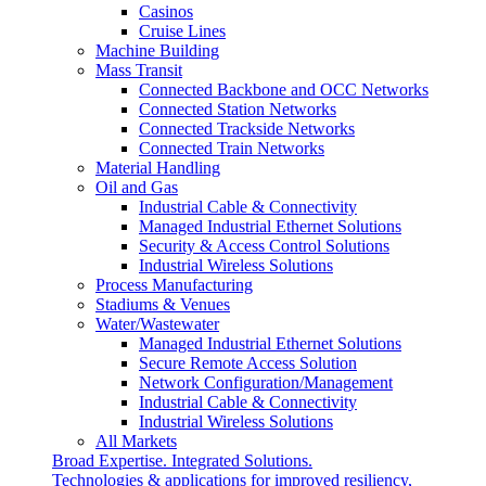
Casinos
Cruise Lines
Machine Building
Mass Transit
Connected Backbone and OCC Networks
Connected Station Networks
Connected Trackside Networks
Connected Train Networks
Material Handling
Oil and Gas
Industrial Cable & Connectivity
Managed Industrial Ethernet Solutions
Security & Access Control Solutions
Industrial Wireless Solutions
Process Manufacturing
Stadiums & Venues
Water/Wastewater
Managed Industrial Ethernet Solutions
Secure Remote Access Solution
Network Configuration/Management
Industrial Cable & Connectivity
Industrial Wireless Solutions
All Markets
Broad Expertise. Integrated Solutions.
Technologies & applications for improved resiliency,