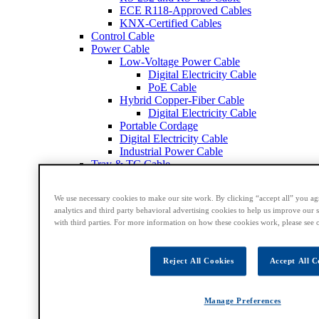
ECE R118-Approved Cables
KNX-Certified Cables
Control Cable
Power Cable
Low-Voltage Power Cable
Digital Electricity Cable
PoE Cable
Hybrid Copper-Fiber Cable
Digital Electricity Cable
Portable Cordage
Digital Electricity Cable
Industrial Power Cable
Tray & TC Cable
Coax & Triax Cable
50 Ohm Coax Cable
We use necessary cookies to make our site work. By clicking “accept all” you ag
75 Ohm Coax Cable
analytics and third party behavioral advertising cookies to help us improve our s
Broadcast and Satellite Cable
with third parties. For more information on how these cookies work, please see 
Triax Cable
DS3 & DS4 Cable
Conformable Cable
Reject All Cookies
Accept All C
Mil-Spec Cable
CCTV & Security Cable
Computer & Instrumentation Cable
Manage Preferences
RG6 Cable
RG11 Cable