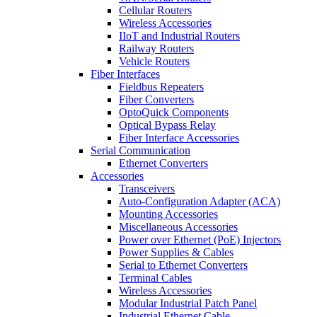
Cellular Routers
Wireless Accessories
IIoT and Industrial Routers
Railway Routers
Vehicle Routers
Fiber Interfaces
Fieldbus Repeaters
Fiber Converters
OptoQuick Components
Optical Bypass Relay
Fiber Interface Accessories
Serial Communication
Ethernet Converters
Accessories
Transceivers
Auto-Configuration Adapter (ACA)
Mounting Accessories
Miscellaneous Accessories
Power over Ethernet (PoE) Injectors
Power Supplies & Cables
Serial to Ethernet Converters
Terminal Cables
Wireless Accessories
Modular Industrial Patch Panel
Industrial Ethernet Cable