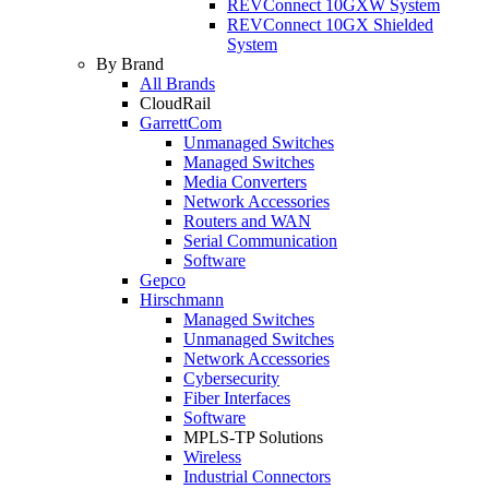
REVConnect 10GXW System
REVConnect 10GX Shielded
System
By Brand
All Brands
CloudRail
GarrettCom
Unmanaged Switches
Managed Switches
Media Converters
Network Accessories
Routers and WAN
Serial Communication
Software
Gepco
Hirschmann
Managed Switches
Unmanaged Switches
Network Accessories
Cybersecurity
Fiber Interfaces
Software
MPLS-TP Solutions
Wireless
Industrial Connectors