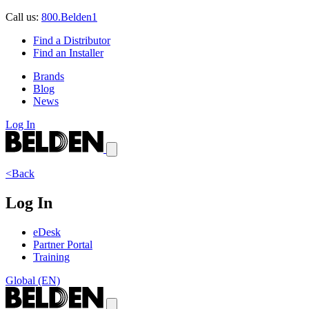
Call us:
800.Belden1
Find a Distributor
Find an Installer
Brands
Blog
News
Log In
<Back
Log In
eDesk
Partner Portal
Training
Global (EN)