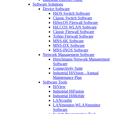
Software Solutions
Device Software
HiOS Switch Software
Classic Switch Software
HiSecOS Firewall Software
HiLCOS WLAN Software
Classic Firewall Software
Tofino Firewall Software
MNS-6K Software
MNS-DX Software
MNS-INOS Software
Network Management Software
Hirschmann Network Management
Software
Connectivity Suite
Industrial HiVision - Annual
Maintenance Plan
Software Tools
HiView
Industrial HiFusion
Industrial HiMobile
LANconfig
LANmonitor-WLANmonitor
Software