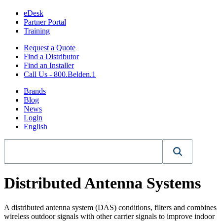
eDesk
Partner Portal
Training
Request a Quote
Find a Distributor
Find an Installer
Call Us - 800.Belden.1
Brands
Blog
News
Login
English
Distributed Antenna Systems
A distributed antenna system (DAS) conditions, filters and combines
wireless outdoor signals with other carrier signals to improve indoor