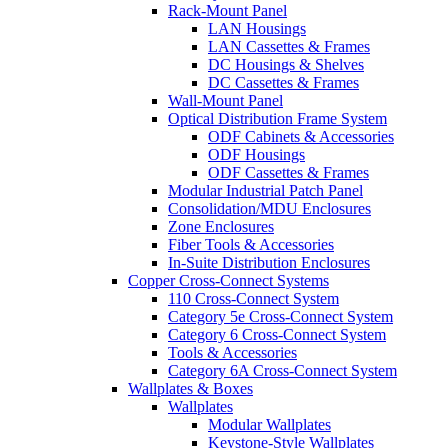
Rack-Mount Panel
LAN Housings
LAN Cassettes & Frames
DC Housings & Shelves
DC Cassettes & Frames
Wall-Mount Panel
Optical Distribution Frame System
ODF Cabinets & Accessories
ODF Housings
ODF Cassettes & Frames
Modular Industrial Patch Panel
Consolidation/MDU Enclosures
Zone Enclosures
Fiber Tools & Accessories
In-Suite Distribution Enclosures
Copper Cross-Connect Systems
110 Cross-Connect System
Category 5e Cross-Connect System
Category 6 Cross-Connect System
Tools & Accessories
Category 6A Cross-Connect System
Wallplates & Boxes
Wallplates
Modular Wallplates
Keystone-Style Wallplates