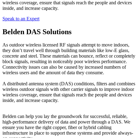
wireless coverage, ensure that signals reach the people and devices
inside, and increase capacity.
Speak to an Expert
Belden DAS Solutions
As outdoor wireless licensed RF signals attempt to move indoors,
they don’t travel well through building materials like low-E glass,
concrete and steel. These materials can bounce, reflect or completely
block signals, resulting in noticeably poor wireless performance.
Connectivity issues can also be caused by increased numbers of
wireless users and the amount of data they consume.
A distributed antenna system (DAS) conditions, filters and combines
wireless outdoor signals with other carrier signals to improve indoor
wireless coverage, ensure that signals reach the people and devices
inside, and increase capacity.
Belden can help you lay the groundwork for successful, reliable,
high-performance delivery of data and power through a DAS. We
ensure you have the right copper, fiber or hybrid cabling
infrastructure in place to support these systems and provide always-