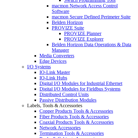
Switch Programming Tool
macmon Network Access Control
Software
macmon Secure Defined Perimeter Suite
Belden Horizon
PROVIZE Suite
PROVIZE Planner
PROVIZE Explorer
Belden Horizon Data Operations & Data
Manager
Media Converters
Edge Devices
I/O Systems
IO-Link Master
IO-Link Hubs
Digital I/O Modules for Industrial Ethernet
Digital I/O Modules for Fieldbus Systems
Distributed Control Units
Passive Distribution Modules
Labels, Tools & Accessories
Copper Products Tools & Accessories
Fiber Products Tools & Accessories
Coaxial Products Tools & Accessories
Network Accessories
Termination Tools & Accessories