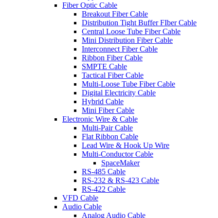
Fiber Optic Cable
Breakout Fiber Cable
Distribution Tight Buffer FIber Cable
Central Loose Tube Fiber Cable
Mini Distribution Fiber Cable
Interconnect Fiber Cable
Ribbon Fiber Cable
SMPTE Cable
Tactical Fiber Cable
Multi-Loose Tube Fiber Cable
Digital Electricity Cable
Hybrid Cable
Mini Fiber Cable
Electronic Wire & Cable
Multi-Pair Cable
Flat Ribbon Cable
Lead Wire & Hook Up Wire
Multi-Conductor Cable
SpaceMaker
RS-485 Cable
RS-232 & RS-423 Cable
RS-422 Cable
VFD Cable
Audio Cable
Analog Audio Cable