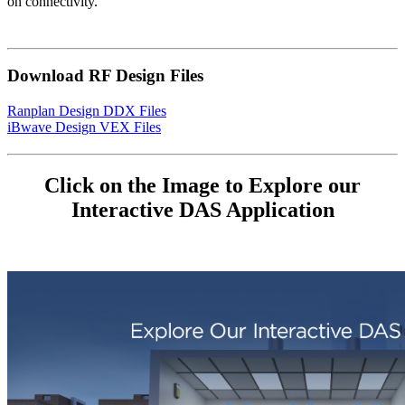
on connectivity.
Download RF Design Files
Ranplan Design DDX Files
iBwave Design VEX Files
Click on the Image to Explore our
Interactive DAS Application