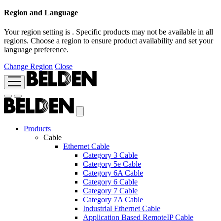
Region and Language
Your region setting is
. Specific products may not be available in all
regions. Choose a region to ensure product availability and set your
language preference.
Change Region
Close
Products
Cable
Ethernet Cable
Category 3 Cable
Category 5e Cable
Category 6A Cable
Category 6 Cable
Category 7 Cable
Category 7A Cable
Industrial Ethernet Cable
Application Based RemoteIP Cable