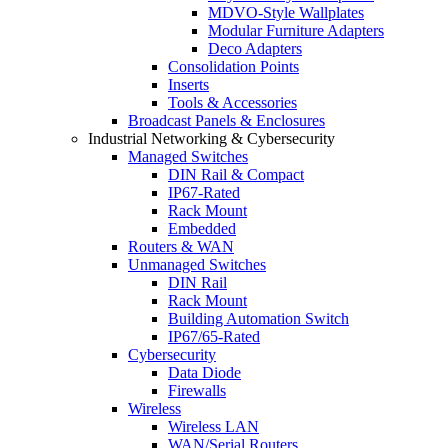
MDVO-Style Wallplates
Modular Furniture Adapters
Deco Adapters
Consolidation Points
Inserts
Tools & Accessories
Broadcast Panels & Enclosures
Industrial Networking & Cybersecurity
Managed Switches
DIN Rail & Compact
IP67-Rated
Rack Mount
Embedded
Routers & WAN
Unmanaged Switches
DIN Rail
Rack Mount
Building Automation Switch
IP67/65-Rated
Cybersecurity
Data Diode
Firewalls
Wireless
Wireless LAN
WAN/Serial Routers