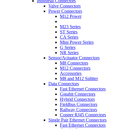
Industrial Connectors
Valve Connectors
Power Connectors
M12 Power
M23 Series
ST Series
CA Series
Mini Power Series
G Series
NR Series
Sensor/Actuator Connectors
M8 Connectors
M12 Connectors
Accessories
M8 and M12 Splitter
Data Connectors
Fast Ethernet Connectors
Gigabit Connectors
Hybrid Connectors
Fieldbus Connectors
Railway Connectors
Copper RJ45 Connectors
Single Pair Ethernet Connectors
Fast Ethernet Connectors