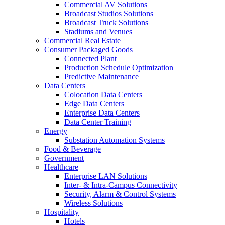
Commercial AV Solutions
Broadcast Studios Solutions
Broadcast Truck Solutions
Stadiums and Venues
Commercial Real Estate
Consumer Packaged Goods
Connected Plant
Production Schedule Optimization
Predictive Maintenance
Data Centers
Colocation Data Centers
Edge Data Centers
Enterprise Data Centers
Data Center Training
Energy
Substation Automation Systems
Food & Beverage
Government
Healthcare
Enterprise LAN Solutions
Inter- & Intra-Campus Connectivity
Security, Alarm & Control Systems
Wireless Solutions
Hospitality
Hotels