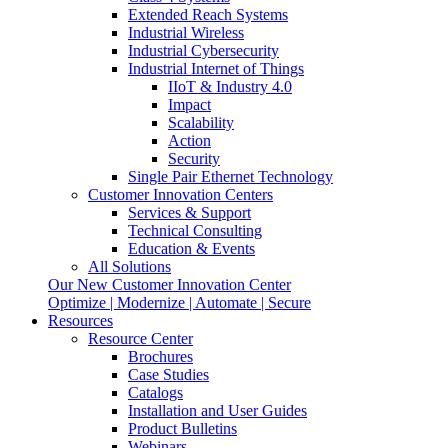
Extended Reach Systems
Industrial Wireless
Industrial Cybersecurity
Industrial Internet of Things
IIoT & Industry 4.0
Impact
Scalability
Action
Security
Single Pair Ethernet Technology
Customer Innovation Centers
Services & Support
Technical Consulting
Education & Events
All Solutions
Our New Customer Innovation Center
Optimize | Modernize | Automate | Secure
Resources
Resource Center
Brochures
Case Studies
Catalogs
Installation and User Guides
Product Bulletins
Webinars