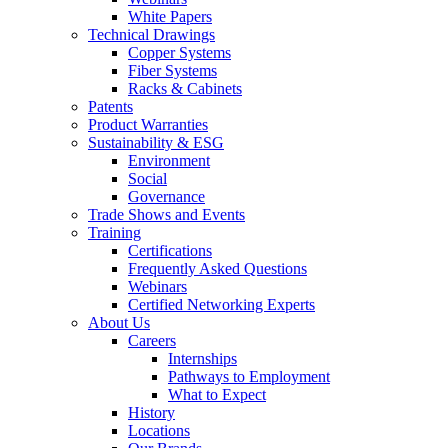
White Papers
Technical Drawings
Copper Systems
Fiber Systems
Racks & Cabinets
Patents
Product Warranties
Sustainability & ESG
Environment
Social
Governance
Trade Shows and Events
Training
Certifications
Frequently Asked Questions
Webinars
Certified Networking Experts
About Us
Careers
Internships
Pathways to Employment
What to Expect
History
Locations