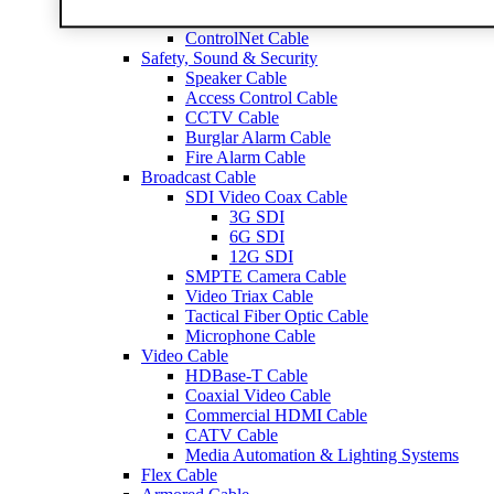
RG59 Cable
ControlNet Cable
Safety, Sound & Security
Speaker Cable
Access Control Cable
CCTV Cable
Burglar Alarm Cable
Fire Alarm Cable
Broadcast Cable
SDI Video Coax Cable
3G SDI
6G SDI
12G SDI
SMPTE Camera Cable
Video Triax Cable
Tactical Fiber Optic Cable
Microphone Cable
Video Cable
HDBase-T Cable
Coaxial Video Cable
Commercial HDMI Cable
CATV Cable
Media Automation & Lighting Systems
Flex Cable