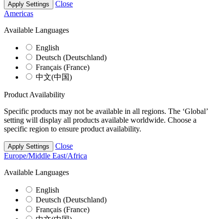
Close
Apply Settings
Americas
Available Languages
English
Deutsch (Deutschland)
Français (France)
中文(中国)
Product Availability
Specific products may not be available in all regions. The ‘Global’
setting will display all products available worldwide. Choose a
specific region to ensure product availability.
Close
Apply Settings
Europe/Middle East/Africa
Available Languages
English
Deutsch (Deutschland)
Français (France)