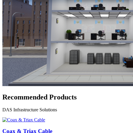
Recommended Products
DAS Infrastructure Solutions
Coax & Triax Cable