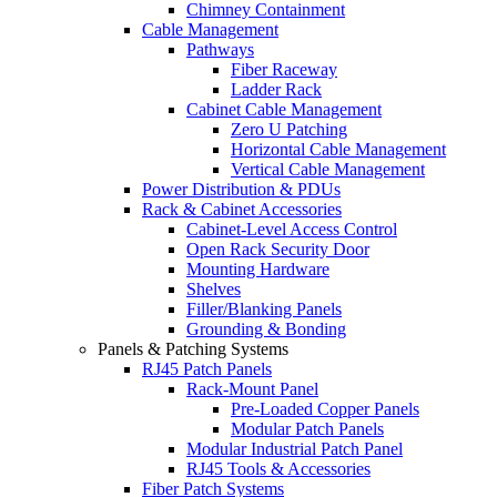
Chimney Containment
Cable Management
Pathways
Fiber Raceway
Ladder Rack
Cabinet Cable Management
Zero U Patching
Horizontal Cable Management
Vertical Cable Management
Power Distribution & PDUs
Rack & Cabinet Accessories
Cabinet-Level Access Control
Open Rack Security Door
Mounting Hardware
Shelves
Filler/Blanking Panels
Grounding & Bonding
Panels & Patching Systems
RJ45 Patch Panels
Rack-Mount Panel
Pre-Loaded Copper Panels
Modular Patch Panels
Modular Industrial Patch Panel
RJ45 Tools & Accessories
Fiber Patch Systems