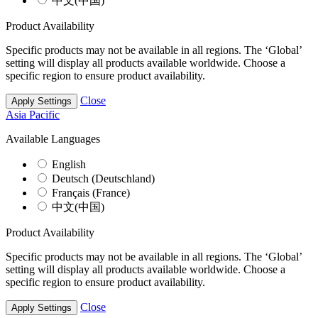
中文(中国)
Product Availability
Specific products may not be available in all regions. The ‘Global’
setting will display all products available worldwide. Choose a
specific region to ensure product availability.
Close
Apply Settings
Asia Pacific
Available Languages
English
Deutsch (Deutschland)
Français (France)
中文(中国)
Product Availability
Specific products may not be available in all regions. The ‘Global’
setting will display all products available worldwide. Choose a
specific region to ensure product availability.
Close
Apply Settings