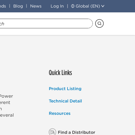
nds
Blog
News
Log In
Global (EN)
Quick Links
Product Listing
-Power
Technical Detail
erent
n
Resources
several
Find a Distributor