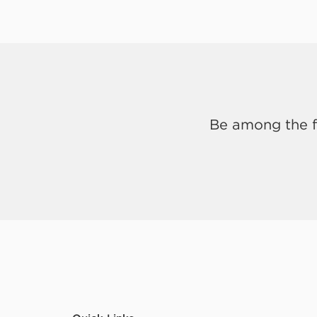
Be among the fi