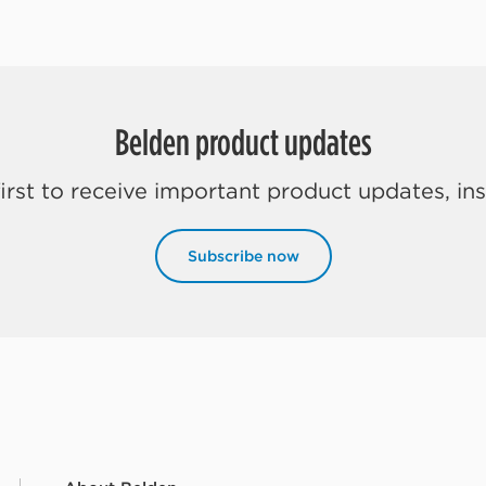
Belden product updates
rst to receive important product updates, in
Subscribe now