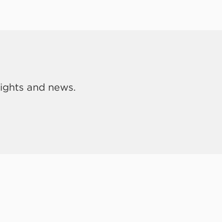
sights and news.