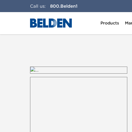
Call us:
800.Belden1
Products
Mar