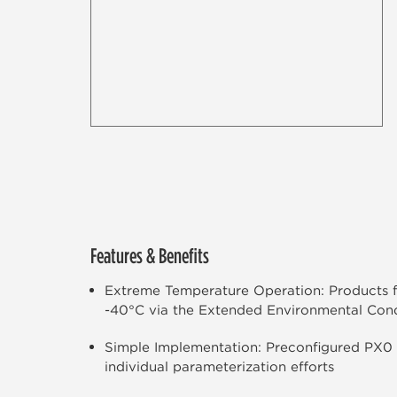
Features & Benefits
Extreme Temperature Operation: Products f
-40°C via the Extended Environmental Cond
Simple Implementation: Preconfigured PX0
individual parameterization efforts