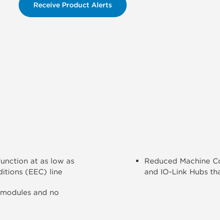
Receive Product Alerts
unction at as low as
Reduced Machine Cos
itions (EEC) line
and IO-Link Hubs tha
 modules and no