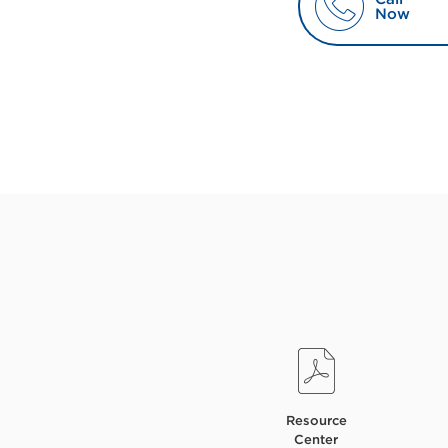
Now
Resource
Center