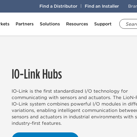
Find a Distributor
Find an Installer
Bra
kets
Partners
Solutions
Resources
Support
IO-Link Hubs
IO-Link is the first standardized I/O technology for
communicating with sensors and actuators. The LioN
IO-Link system combines powerful I/O modules in diff
variations, enabling intelligent communication betwee
sensors and actuators in industrial environments with 
industry-first features.