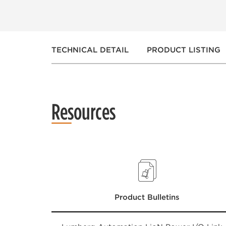
TECHNICAL DETAIL
PRODUCT LISTING
Resources
Product Bulletins