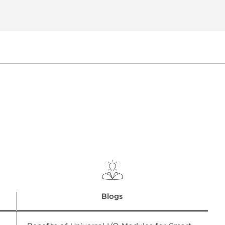
Blogs