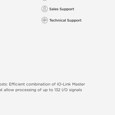
Sales Support
Technical Support
ts: Efficient combination of IO-Link Master
t allow processing of up to 132 I/O signals