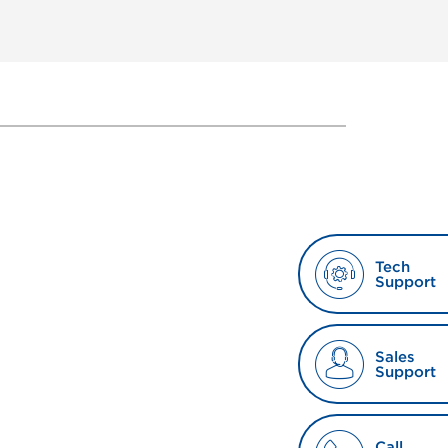
Tech
Support
Sales
Support
Call