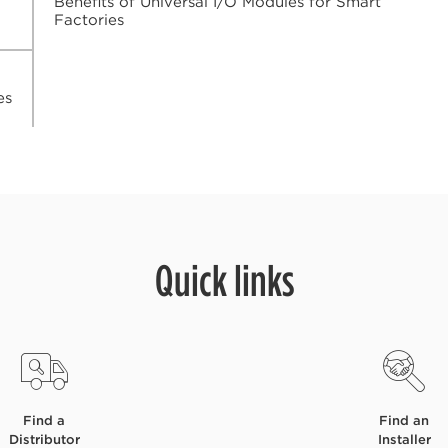
Benefits of Universal I/O Modules for Smart
Factories
es
Quick links
Find a
Find an
Distributor
Installer