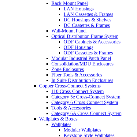
Rack-Mount Panel
LAN Housings
LAN Cassettes & Frames
DC Housings & Shelves
DC Cassettes & Frames
Wall-Mount Panel
Optical Distribution Frame System
ODF Cabinets & Accessories
ODF Housings
ODF Cassettes & Frames
Modular Industrial Patch Panel
Consolidation/MDU Enclosures
Zone Enclosures
Fiber Tools & Accessories
In-Suite Distribution Enclosures
Copper Cross-Connect Systems
110 Cross-Connect System
Category 5e Cross-Connect System
Category 6 Cross-Connect System
Tools & Accessories
Category 6A Cross-Connect System
Wallplates & Boxes
Wallplates
Modular Wallplates
Keystone-Style Wallplates