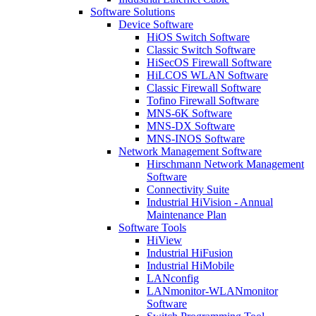
Software Solutions
Device Software
HiOS Switch Software
Classic Switch Software
HiSecOS Firewall Software
HiLCOS WLAN Software
Classic Firewall Software
Tofino Firewall Software
MNS-6K Software
MNS-DX Software
MNS-INOS Software
Network Management Software
Hirschmann Network Management
Software
Connectivity Suite
Industrial HiVision - Annual
Maintenance Plan
Software Tools
HiView
Industrial HiFusion
Industrial HiMobile
LANconfig
LANmonitor-WLANmonitor
Software