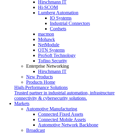
Hirschmann IT
Hi-SCOM
Lumberg Automation
IO Systems
Industrial Connectors
Cordsets
macmon
Mohawk
NetModule
OTN Systems
ProSoft Technology
Tofino Security
Enterprise Networking
Hirschmann IT
New Products
Products Home
High-Performance Solutions
Trusted partner in industrial automation, infrastructure
connectivity & cybersecurity solutions.
Markets
Automotive Manufacturing
Connected Fixed Assets
Connected Mobile Assets
Automotive Network Backbone
Broadcast