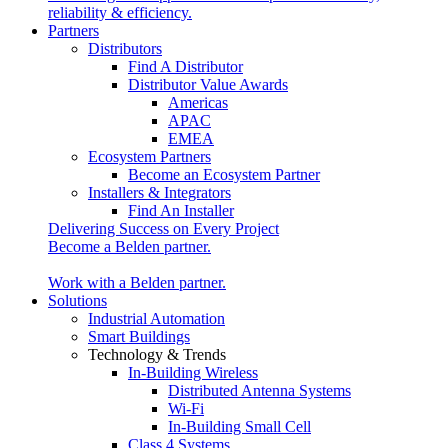
reliability & efficiency.
Partners
Distributors
Find A Distributor
Distributor Value Awards
Americas
APAC
EMEA
Ecosystem Partners
Become an Ecosystem Partner
Installers & Integrators
Find An Installer
Delivering Success on Every Project
Become a Belden partner.
Work with a Belden partner.
Solutions
Industrial Automation
Smart Buildings
Technology & Trends
In-Building Wireless
Distributed Antenna Systems
Wi-Fi
In-Building Small Cell
Class 4 Systems