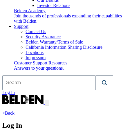
Our Brands
Investor Relations
Belden Academy
Join thousands of professionals expanding their capabilities
with Belden.
Support
Contact Us
Security Assurance
Belden Warranty/Terms of Sale
California Information Sharing Disclosure
Locations
Impressum
Customer Support Resources
Answers to your questions.
Log In
<Back
Log In