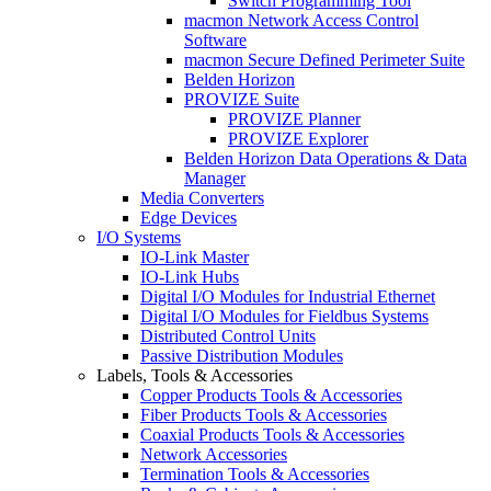
Switch Programming Tool
macmon Network Access Control
Software
macmon Secure Defined Perimeter Suite
Belden Horizon
PROVIZE Suite
PROVIZE Planner
PROVIZE Explorer
Belden Horizon Data Operations & Data
Manager
Media Converters
Edge Devices
I/O Systems
IO-Link Master
IO-Link Hubs
Digital I/O Modules for Industrial Ethernet
Digital I/O Modules for Fieldbus Systems
Distributed Control Units
Passive Distribution Modules
Labels, Tools & Accessories
Copper Products Tools & Accessories
Fiber Products Tools & Accessories
Coaxial Products Tools & Accessories
Network Accessories
Termination Tools & Accessories