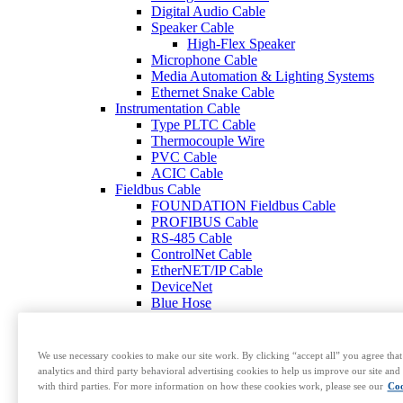
Digital Audio Cable
Speaker Cable
High-Flex Speaker
Microphone Cable
Media Automation & Lighting Systems
Ethernet Snake Cable
Instrumentation Cable
Type PLTC Cable
Thermocouple Wire
PVC Cable
ACIC Cable
Fieldbus Cable
FOUNDATION Fieldbus Cable
PROFIBUS Cable
RS-485 Cable
ControlNet Cable
EtherNET/IP Cable
DeviceNet
Blue Hose
Modbus Cable
CAN Bus Cable
Armored Data Cable
We use necessary cookies to make our site work. By clicking “accept all” you agree that
HART Cable
analytics and third party behavioral advertising cookies to help us improve our site and 
RS-422 Cable
with third parties. For more information on how these cookies work, please see our
Coo
RS-232 and RS-423 Cable