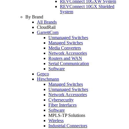
REVConnect 10GXW System
REVConnect 10GX Shielded
System
By Brand
All Brands
CloudRail
GarrettCom
Unmanaged Switches
Managed Switches
Media Converters
Network Accessories
Routers and WAN
Serial Communication
Software
Gepco
Hirschmann
Managed Switches
Unmanaged Switches
Network Accessories
Cybersecurity
Fiber Interfaces
Software
MPLS-TP Solutions
Wireless
Industrial Connectors