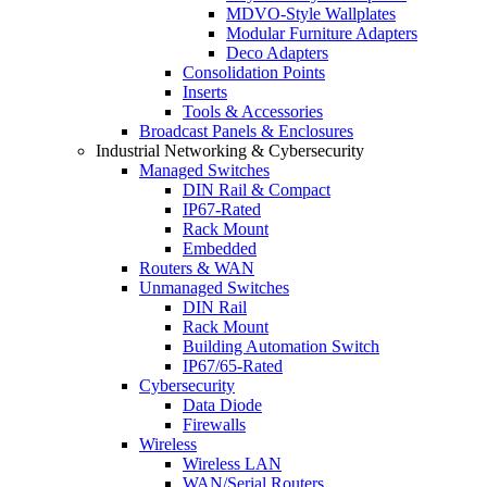
MDVO-Style Wallplates
Modular Furniture Adapters
Deco Adapters
Consolidation Points
Inserts
Tools & Accessories
Broadcast Panels & Enclosures
Industrial Networking & Cybersecurity
Managed Switches
DIN Rail & Compact
IP67-Rated
Rack Mount
Embedded
Routers & WAN
Unmanaged Switches
DIN Rail
Rack Mount
Building Automation Switch
IP67/65-Rated
Cybersecurity
Data Diode
Firewalls
Wireless
Wireless LAN
WAN/Serial Routers