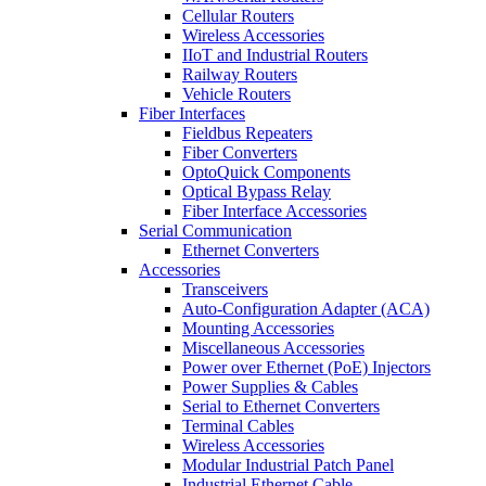
Cellular Routers
Wireless Accessories
IIoT and Industrial Routers
Railway Routers
Vehicle Routers
Fiber Interfaces
Fieldbus Repeaters
Fiber Converters
OptoQuick Components
Optical Bypass Relay
Fiber Interface Accessories
Serial Communication
Ethernet Converters
Accessories
Transceivers
Auto-Configuration Adapter (ACA)
Mounting Accessories
Miscellaneous Accessories
Power over Ethernet (PoE) Injectors
Power Supplies & Cables
Serial to Ethernet Converters
Terminal Cables
Wireless Accessories
Modular Industrial Patch Panel
Industrial Ethernet Cable