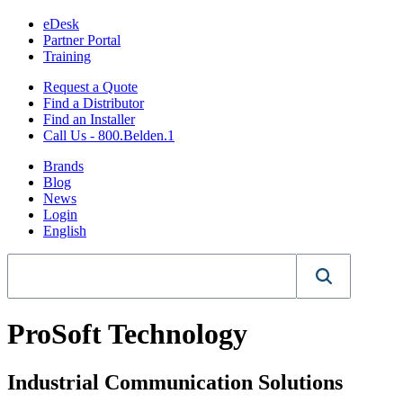
eDesk
Partner Portal
Training
Request a Quote
Find a Distributor
Find an Installer
Call Us - 800.Belden.1
Brands
Blog
News
Login
English
ProSoft Technology
Industrial Communication Solutions