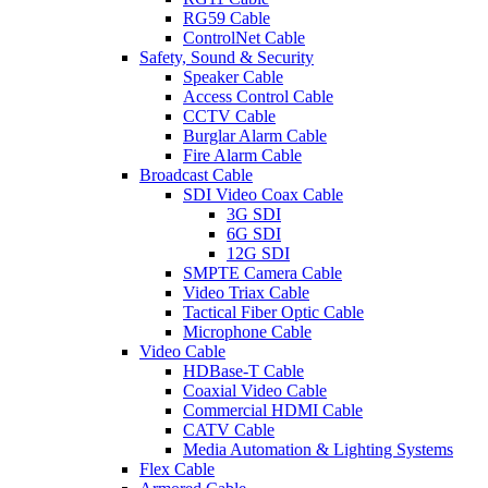
RG59 Cable
ControlNet Cable
Safety, Sound & Security
Speaker Cable
Access Control Cable
CCTV Cable
Burglar Alarm Cable
Fire Alarm Cable
Broadcast Cable
SDI Video Coax Cable
3G SDI
6G SDI
12G SDI
SMPTE Camera Cable
Video Triax Cable
Tactical Fiber Optic Cable
Microphone Cable
Video Cable
HDBase-T Cable
Coaxial Video Cable
Commercial HDMI Cable
CATV Cable
Media Automation & Lighting Systems
Flex Cable