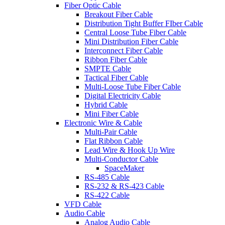
Fiber Optic Cable
Breakout Fiber Cable
Distribution Tight Buffer FIber Cable
Central Loose Tube Fiber Cable
Mini Distribution Fiber Cable
Interconnect Fiber Cable
Ribbon Fiber Cable
SMPTE Cable
Tactical Fiber Cable
Multi-Loose Tube Fiber Cable
Digital Electricity Cable
Hybrid Cable
Mini Fiber Cable
Electronic Wire & Cable
Multi-Pair Cable
Flat Ribbon Cable
Lead Wire & Hook Up Wire
Multi-Conductor Cable
SpaceMaker
RS-485 Cable
RS-232 & RS-423 Cable
RS-422 Cable
VFD Cable
Audio Cable
Analog Audio Cable