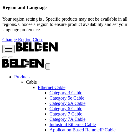
Region and Language
Your region setting is
. Specific products may not be available in all
regions. Choose a region to ensure product availability and set your
language preference.
Change Region
Close
Products
Cable
Ethernet Cable
Category 3 Cable
Category 5e Cable
Category 6A Cable
Category 6 Cable
Category 7 Cable
Category 7A Cable
Industrial Ethernet Cable
Application Based RemoteIP Cable