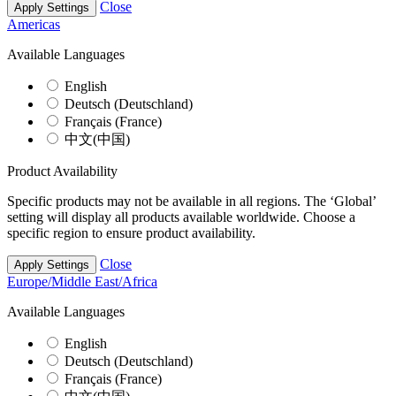
Close
Apply Settings
Americas
Available Languages
English
Deutsch (Deutschland)
Français (France)
中文(中国)
Product Availability
Specific products may not be available in all regions. The ‘Global’
setting will display all products available worldwide. Choose a
specific region to ensure product availability.
Close
Apply Settings
Europe/Middle East/Africa
Available Languages
English
Deutsch (Deutschland)
Français (France)