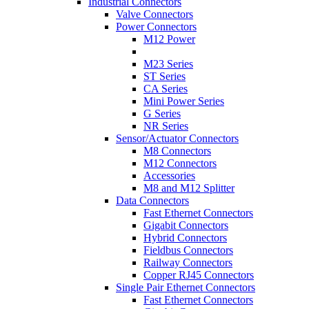
Industrial Connectors
Valve Connectors
Power Connectors
M12 Power
M23 Series
ST Series
CA Series
Mini Power Series
G Series
NR Series
Sensor/Actuator Connectors
M8 Connectors
M12 Connectors
Accessories
M8 and M12 Splitter
Data Connectors
Fast Ethernet Connectors
Gigabit Connectors
Hybrid Connectors
Fieldbus Connectors
Railway Connectors
Copper RJ45 Connectors
Single Pair Ethernet Connectors
Fast Ethernet Connectors