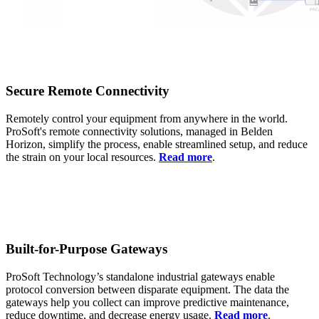
Secure Remote Connectivity
Remotely control your equipment from anywhere in the world.
ProSoft's remote connectivity solutions, managed in Belden
Horizon, simplify the process, enable streamlined setup, and reduce
the strain on your local resources.
Read more
.
Built-for-Purpose Gateways
ProSoft Technology’s standalone industrial gateways enable
protocol conversion between disparate equipment. The data the
gateways help you collect can improve predictive maintenance,
reduce downtime, and decrease energy usage.
Read more
.