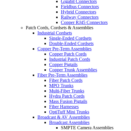
Gigabit Connectors
Fieldbus Connectors
Hybrid Connectors
Railway Connectors
Copper RJ45 Connectors
Patch Cords, Cordsets & Assemblies
Industrial Cordsets
Single-Ended Cordsets
Double-Ended Cordsets
Copper Pre-Term Assemblies
Copper Patch Cords
Industrial Patch Cords
Copper Pigtails
Copper Trunk Assemblies
Fiber Pre-Term Assemblies
Fiber Patch Cords
MPO Trunks
Multi-Fiber Trunks
Hydra Patch Cords
Mass Fusion Pigtails
Fiber Harnesses
OptiTuff Mini Trunks
Broadcast & AV Assemblies
Broadcast Assemblies
SMPTE Camera Assemblies