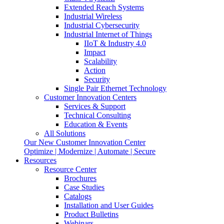
Extended Reach Systems
Industrial Wireless
Industrial Cybersecurity
Industrial Internet of Things
IIoT & Industry 4.0
Impact
Scalability
Action
Security
Single Pair Ethernet Technology
Customer Innovation Centers
Services & Support
Technical Consulting
Education & Events
All Solutions
Our New Customer Innovation Center
Optimize | Modernize | Automate | Secure
Resources
Resource Center
Brochures
Case Studies
Catalogs
Installation and User Guides
Product Bulletins
Webinars