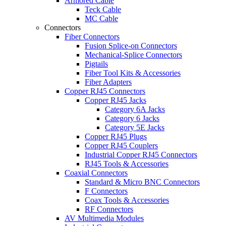
Armored Cable
Teck Cable
MC Cable
Connectors
Fiber Connectors
Fusion Splice-on Connectors
Mechanical-Splice Connectors
Pigtails
Fiber Tool Kits & Accessories
Fiber Adapters
Copper RJ45 Connectors
Copper RJ45 Jacks
Category 6A Jacks
Category 6 Jacks
Category 5E Jacks
Copper RJ45 Plugs
Copper RJ45 Couplers
Industrial Copper RJ45 Connectors
RJ45 Tools & Accessories
Coaxial Connectors
Standard & Micro BNC Connectors
F Connectors
Coax Tools & Accessories
RF Connectors
AV Multimedia Modules