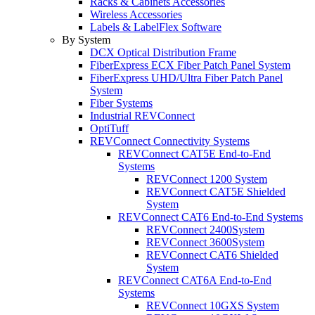
Racks & Cabinets Accessories
Wireless Accessories
Labels & LabelFlex Software
By System
DCX Optical Distribution Frame
FiberExpress ECX Fiber Patch Panel System
FiberExpress UHD/Ultra Fiber Patch Panel
System
Fiber Systems
Industrial REVConnect
OptiTuff
REVConnect Connectivity Systems
REVConnect CAT5E End-to-End
Systems
REVConnect 1200 System
REVConnect CAT5E Shielded
System
REVConnect CAT6 End-to-End Systems
REVConnect 2400System
REVConnect 3600System
REVConnect CAT6 Shielded
System
REVConnect CAT6A End-to-End
Systems
REVConnect 10GXS System