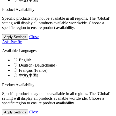
中文(中国)
Product Availability
Specific products may not be available in all regions. The ‘Global’
setting will display all products available worldwide. Choose a
specific region to ensure product availability.
Close
Apply Settings
Asia Pacific
Available Languages
English
Deutsch (Deutschland)
Français (France)
中文(中国)
Product Availability
Specific products may not be available in all regions. The ‘Global’
setting will display all products available worldwide. Choose a
specific region to ensure product availability.
Close
Apply Settings