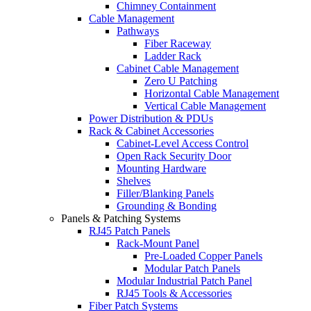
Chimney Containment
Cable Management
Pathways
Fiber Raceway
Ladder Rack
Cabinet Cable Management
Zero U Patching
Horizontal Cable Management
Vertical Cable Management
Power Distribution & PDUs
Rack & Cabinet Accessories
Cabinet-Level Access Control
Open Rack Security Door
Mounting Hardware
Shelves
Filler/Blanking Panels
Grounding & Bonding
Panels & Patching Systems
RJ45 Patch Panels
Rack-Mount Panel
Pre-Loaded Copper Panels
Modular Patch Panels
Modular Industrial Patch Panel
RJ45 Tools & Accessories
Fiber Patch Systems