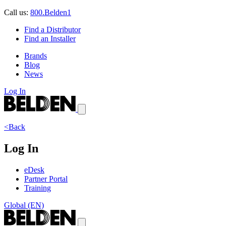
Call us:
800.Belden1
Find a Distributor
Find an Installer
Brands
Blog
News
Log In
<Back
Log In
eDesk
Partner Portal
Training
Global (EN)