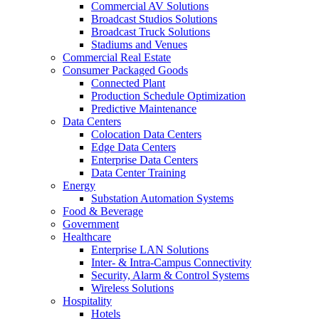
Commercial AV Solutions
Broadcast Studios Solutions
Broadcast Truck Solutions
Stadiums and Venues
Commercial Real Estate
Consumer Packaged Goods
Connected Plant
Production Schedule Optimization
Predictive Maintenance
Data Centers
Colocation Data Centers
Edge Data Centers
Enterprise Data Centers
Data Center Training
Energy
Substation Automation Systems
Food & Beverage
Government
Healthcare
Enterprise LAN Solutions
Inter- & Intra-Campus Connectivity
Security, Alarm & Control Systems
Wireless Solutions
Hospitality
Hotels