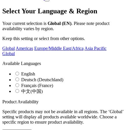
Select Your Language & Region
Your current selection is
Global (EN)
. Please note product
availability varies by region.
Keep this setting or select from other options.
Global
Americas
Europe/Middle East/Africa
Asia Pacific
Global
Available Languages
English
Deutsch (Deutschland)
Français (France)
中文(中国)
Product Availability
Specific products may not be available in all regions. The ‘Global’
setting will display all products available worldwide. Choose a
specific region to ensure product availability.