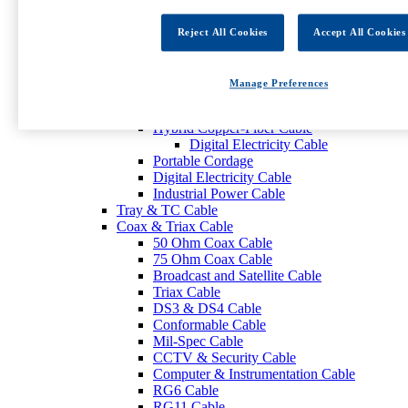
ECE R118-Approved Cables
KNX-Certified Cables
Reject All Cookies
Accept All Cookies
Control Cable
Power Cable
Low-Voltage Power Cable
Manage Preferences
Digital Electricity Cable
PoE Cable
Hybrid Copper-Fiber Cable
Digital Electricity Cable
Portable Cordage
Digital Electricity Cable
Industrial Power Cable
Tray & TC Cable
Coax & Triax Cable
50 Ohm Coax Cable
75 Ohm Coax Cable
Broadcast and Satellite Cable
Triax Cable
DS3 & DS4 Cable
Conformable Cable
Mil-Spec Cable
CCTV & Security Cable
Computer & Instrumentation Cable
RG6 Cable
RG11 Cable