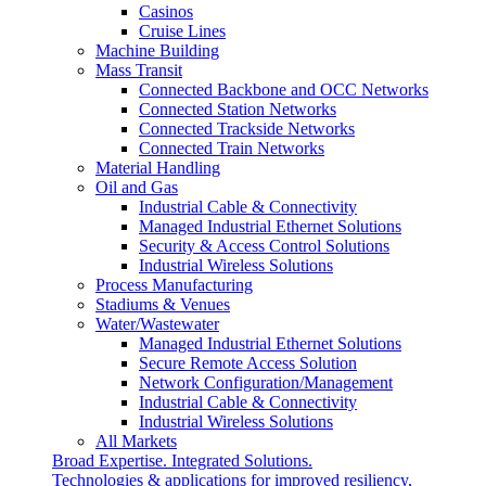
Casinos
Cruise Lines
Machine Building
Mass Transit
Connected Backbone and OCC Networks
Connected Station Networks
Connected Trackside Networks
Connected Train Networks
Material Handling
Oil and Gas
Industrial Cable & Connectivity
Managed Industrial Ethernet Solutions
Security & Access Control Solutions
Industrial Wireless Solutions
Process Manufacturing
Stadiums & Venues
Water/Wastewater
Managed Industrial Ethernet Solutions
Secure Remote Access Solution
Network Configuration/Management
Industrial Cable & Connectivity
Industrial Wireless Solutions
All Markets
Broad Expertise. Integrated Solutions.
Technologies & applications for improved resiliency,