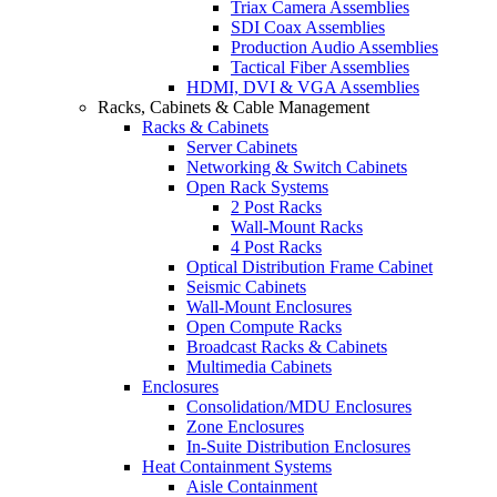
Triax Camera Assemblies
SDI Coax Assemblies
Production Audio Assemblies
Tactical Fiber Assemblies
HDMI, DVI & VGA Assemblies
Racks, Cabinets & Cable Management
Racks & Cabinets
Server Cabinets
Networking & Switch Cabinets
Open Rack Systems
2 Post Racks
Wall-Mount Racks
4 Post Racks
Optical Distribution Frame Cabinet
Seismic Cabinets
Wall-Mount Enclosures
Open Compute Racks
Broadcast Racks & Cabinets
Multimedia Cabinets
Enclosures
Consolidation/MDU Enclosures
Zone Enclosures
In-Suite Distribution Enclosures
Heat Containment Systems
Aisle Containment