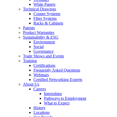
White Papers
Technical Drawings
Copper Systems
Fiber Systems
Racks & Cabinets
Patents
Product Warranties
Sustainability & ESG
Environment
Social
Governance
Trade Shows and Events
Training
Certifications
Frequently Asked Questions
Webinars
Certified Networking Experts
About Us
Careers
Internships
Pathways to Employment
What to Expect
History
Locations