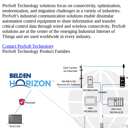
ProSoft Technology solutions focus on connectivity, optimization,
modernization, and migration challenges in a variety of industries.
ProSoft’s industrial communication solutions enable dissimilar
automation control equipment to share information and transfer
critical control data through wired and wireless connectivity. ProSoft
solutions are at the center of the emerging Industrial Internet of
Things and are used worldwide in every industry.
Contact ProSoft Technology
ProSoft Technology Product Families